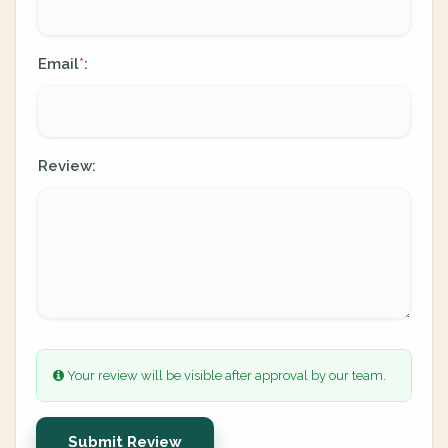
Email
:
*
Review:
Your review will be visible after approval by our team.
Submit Review