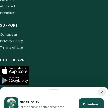
Affiliated
Premium
SUPPORT
Contact us
Privacy Policy
Terms of Use
GET THE APP
×
DirectionRV
Download
© 2026 DirectionRV. All Rights Reserved.
Get the app for a better experience