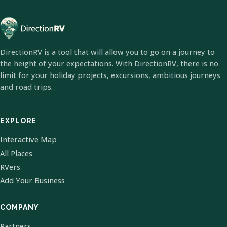
DirectionRV is a tool that will allow you to go on a journey to
the height of your expectations. With DirectionRV, there is no
limit for your holiday projects, excursions, ambitious journeys
and road trips.
EXPLORE
Interactive Map
All Places
RVers
Add Your Business
COMPANY
Partners