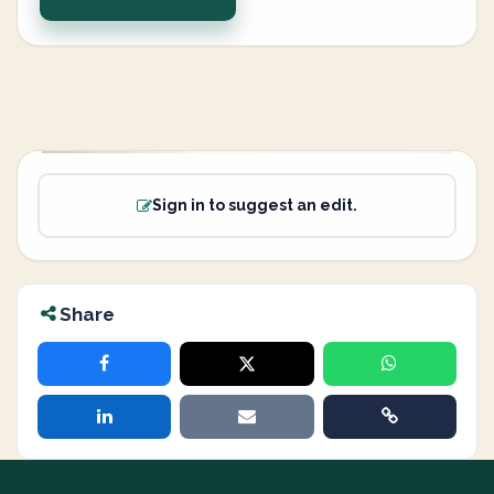
Sign in to suggest an edit.
Share