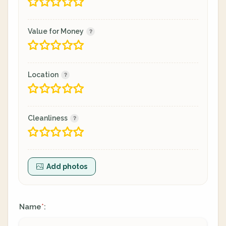
Value for Money
Location
Cleanliness
Add photos
Name
:
*