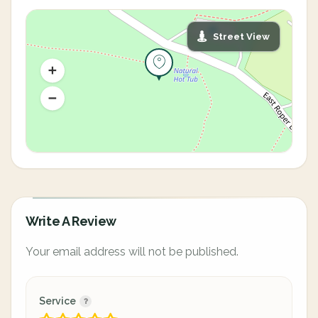
Street View
Write A Review
Your email address will not be published.
Service