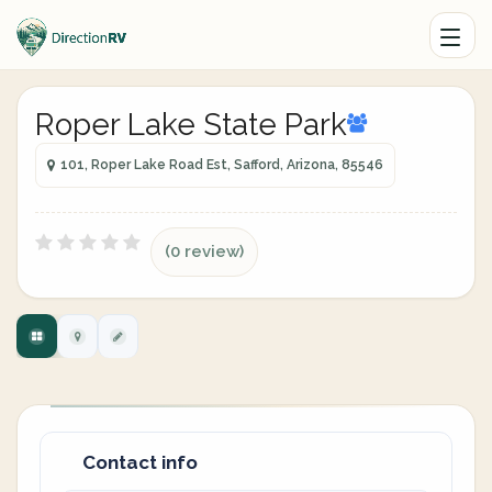
Roper Lake State Park
101, Roper Lake Road Est, Safford, Arizona, 85546
(0 review)
Contact info