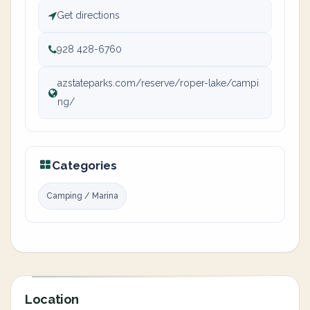
Get directions
928 428-6760
azstateparks.com/reserve/roper-lake/campi
ng/
Categories
Camping / Marina
Location