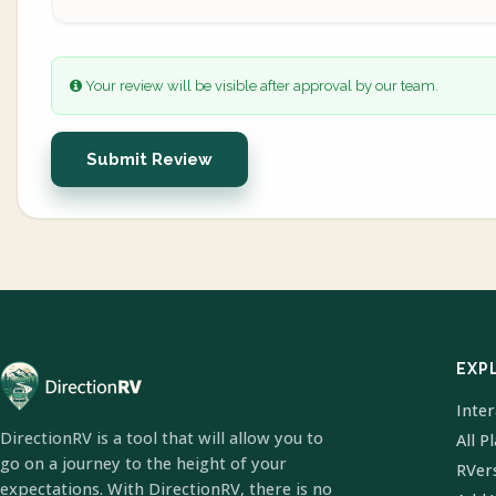
Your review will be visible after approval by our team.
Submit Review
EXP
Inte
DirectionRV is a tool that will allow you to
All P
go on a journey to the height of your
RVer
expectations. With DirectionRV, there is no