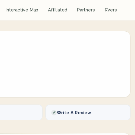
Interactive Map
Affiliated
Partners
RVers
Write A Review