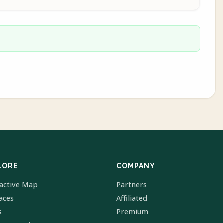
LORE
COMPANY
ractive Map
Partners
laces
Affiliated
s
Premium