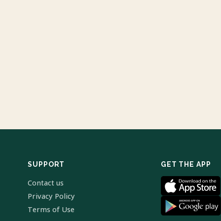
SUPPORT
GET THE APP
Contact us
Privacy Policy
Terms of Use