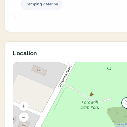
Camping / Marina
Location