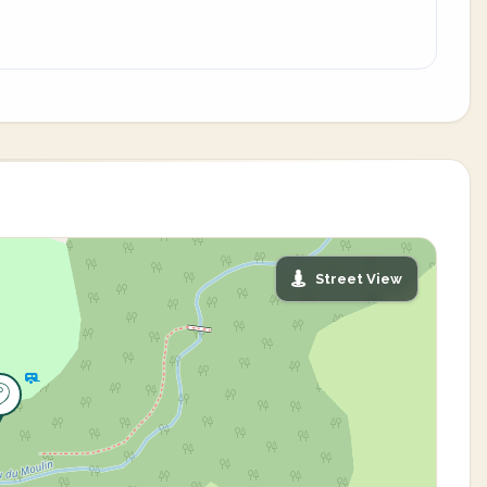
Street View