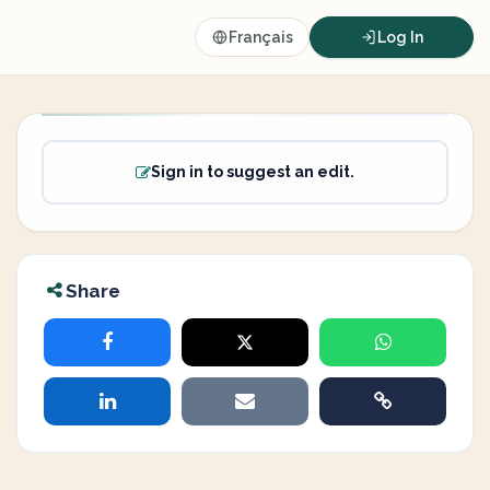
Français
Log In
Sign in to suggest an edit.
Share