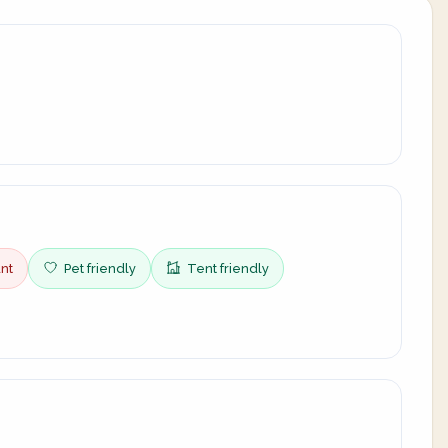
nt
Pet friendly
Tent friendly