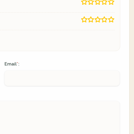
Email
:
*