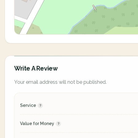
Write A Review
Your email address will not be published.
Service
Value for Money