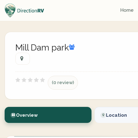
Home
Mill Dam park
(0 review)
Overview
Location