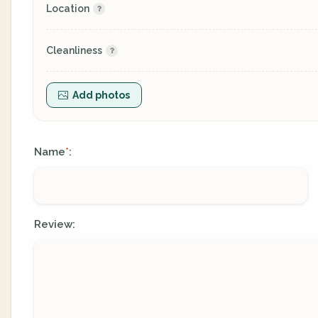
Location
Cleanliness
Add photos
Name
:
*
Review: