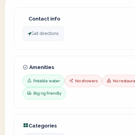
Contact info
Get directions
Amenities
Potable water
No showers
No restaura
Big rig friendly
Categories