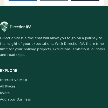
DirectionRV is a tool that will allow you to go on a journey to
the height of your expectations. With DirectionRV, there is no
limit for your holiday projects, excursions, ambitious journeys
and road trips.
EXPLORE
Interactive Map
All Places
RVers
Add Your Business