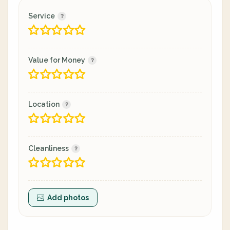
Service
Value for Money
Location
Cleanliness
Add photos