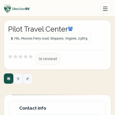
Pilot Travel Center
781, Moores Ferry road, Skippers, Virginie, 23879
(0 review)
Contact info