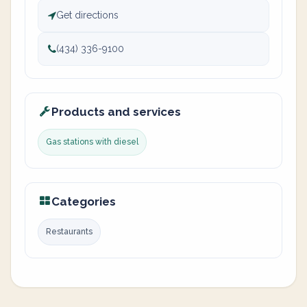
Get directions
(434) 336-9100
Products and services
Gas stations with diesel
Categories
Restaurants