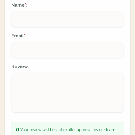
Name
:
*
Email
:
*
Review:
Your review will be visible after approval by our team.