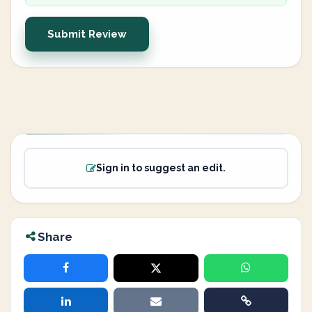
Submit Review
Sign in to suggest an edit.
Share