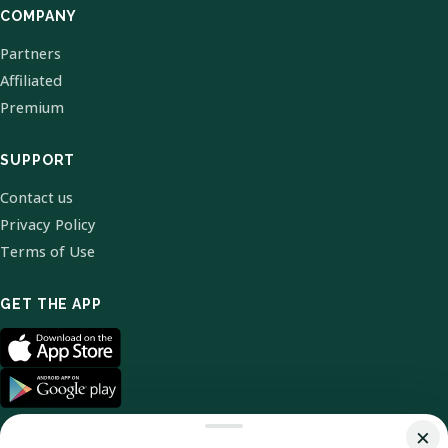
COMPANY
Partners
Affiliated
Premium
SUPPORT
Contact us
Privacy Policy
Terms of Use
GET THE APP
×