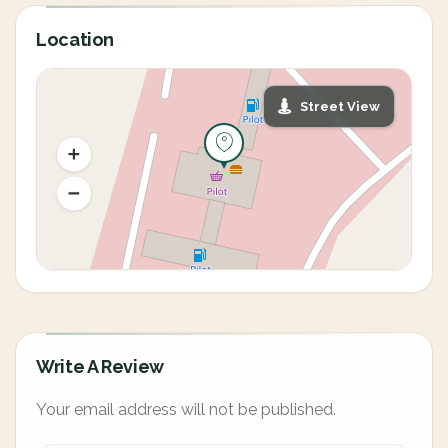
Location
Street View
Write A Review
Your email address will not be published.