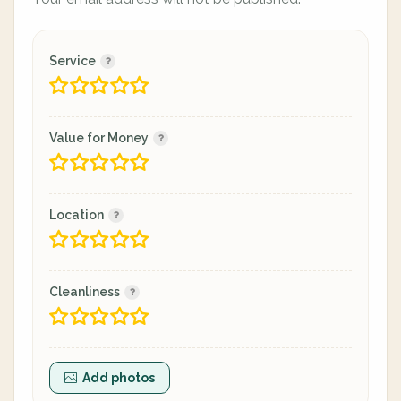
Service
Value for Money
Location
Cleanliness
Add photos