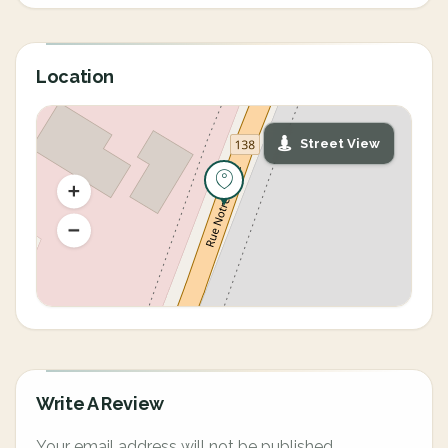
Location
Street View
Write A Review
Your email address will not be published.