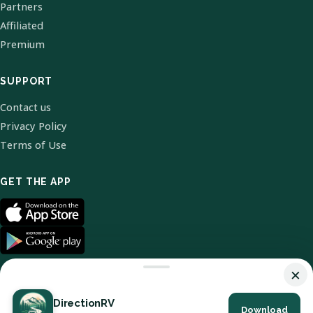
Partners
Affiliated
Premium
SUPPORT
Contact us
Privacy Policy
Terms of Use
GET THE APP
×
DirectionRV
Download