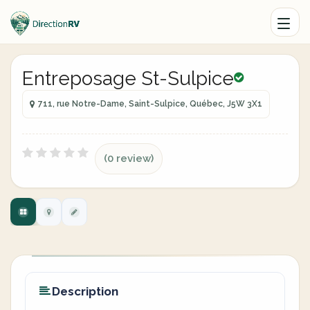
Entreposage St-Sulpice
711, rue Notre-Dame, Saint-Sulpice, Québec, J5W 3X1
(0 review)
Description