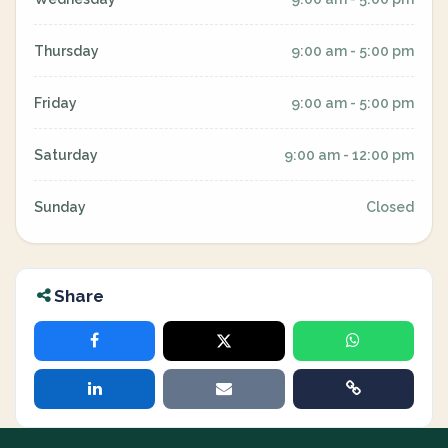
Thursday
9:00 am - 5:00 pm
Friday
9:00 am - 5:00 pm
Saturday
9:00 am - 12:00 pm
Sunday
Closed
Share