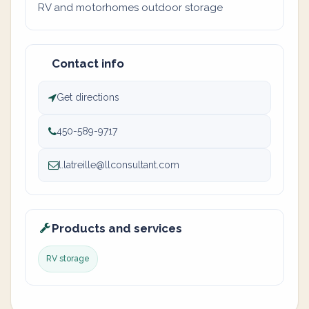
RV and motorhomes outdoor storage
Contact info
Get directions
450-589-9717
l.latreille@llconsultant.com
Products and services
RV storage