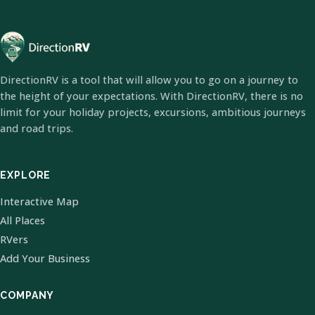
DirectionRV is a tool that will allow you to go on a journey to
the height of your expectations. With DirectionRV, there is no
limit for your holiday projects, excursions, ambitious journeys
and road trips.
EXPLORE
Interactive Map
All Places
RVers
Add Your Business
COMPANY