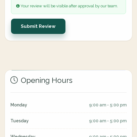
Your review will be visible after approval by our team.
Submit Review
Opening Hours
Monday
9:00 am - 5:00 pm
Tuesday
9:00 am - 5:00 pm
Wednesday
9:00 am - 5:00 pm