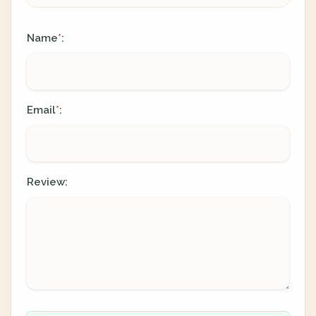
Name
:
*
Email
:
*
Review: