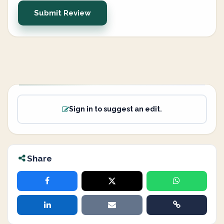
Submit Review
Sign in to suggest an edit.
Share