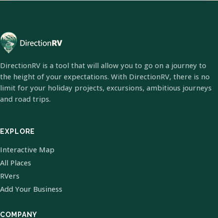
DirectionRV is a tool that will allow you to go on a journey to
the height of your expectations. With DirectionRV, there is no
limit for your holiday projects, excursions, ambitious journeys
and road trips.
EXPLORE
Interactive Map
All Places
RVers
Add Your Business
COMPANY