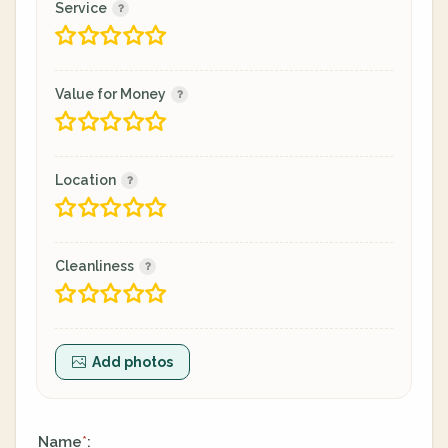
Service
Value for Money
Location
Cleanliness
Add photos
Name
:
*