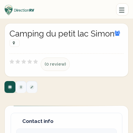
Camping du petit lac Simon
(0 review)
Contact info