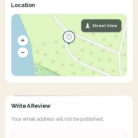
Location
Street View
Write A Review
Your email address will not be published.