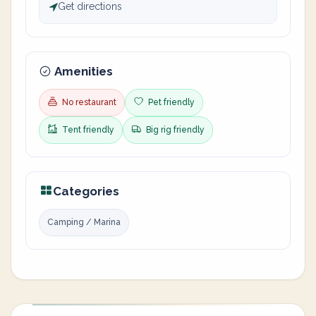
Get directions
Amenities
No restaurant
Pet friendly
Tent friendly
Big rig friendly
Categories
Camping / Marina