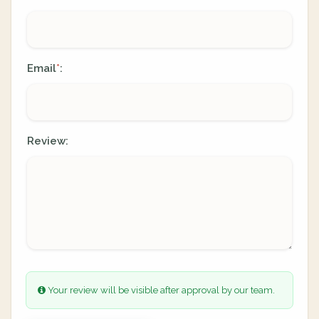
Email
:
*
Review:
Your review will be visible after approval by our team.