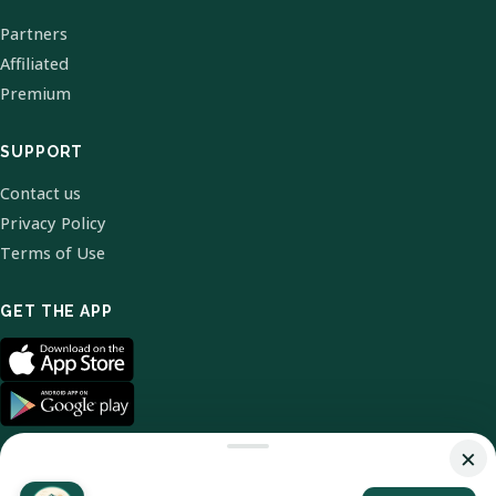
Partners
Affiliated
Premium
SUPPORT
Contact us
Privacy Policy
Terms of Use
GET THE APP
×