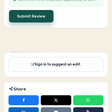
Submit Review
Sign in to suggest an edit.
Share