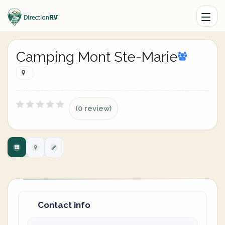
Camping Mont Ste-Marie
(0 review)
Contact info