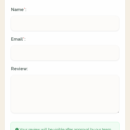
Name
:
*
Email
:
*
Review:
Your review will be visible after approval by our team.