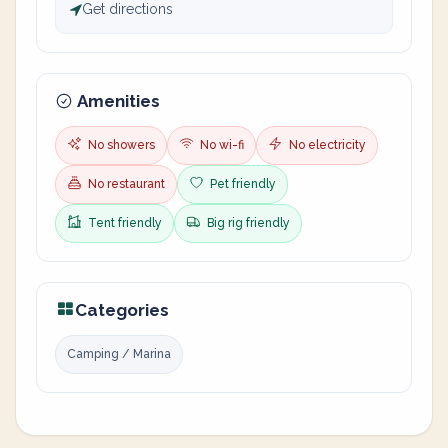
Get directions
Amenities
No showers
No wi-fi
No electricity
No restaurant
Pet friendly
Tent friendly
Big rig friendly
Categories
Camping / Marina