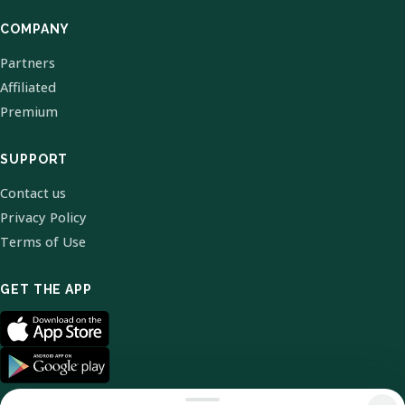
COMPANY
Partners
Affiliated
Premium
SUPPORT
Contact us
Privacy Policy
Terms of Use
GET THE APP