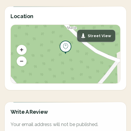
Location
Street View
Write A Review
Your email address will not be published.