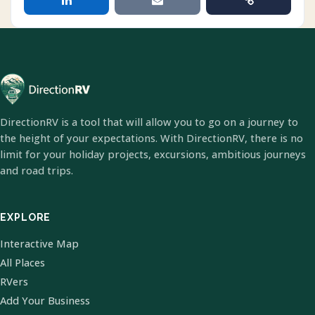
DirectionRV is a tool that will allow you to go on a journey to
the height of your expectations. With DirectionRV, there is no
limit for your holiday projects, excursions, ambitious journeys
and road trips.
EXPLORE
Interactive Map
All Places
RVers
Add Your Business