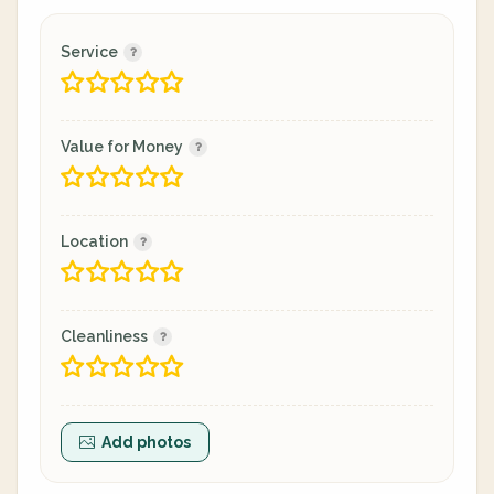
Service
Value for Money
Location
Cleanliness
Add photos