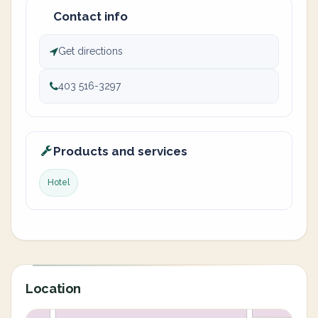
Contact info
Get directions
403 516-3297
Products and services
Hotel
Location