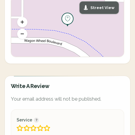
Street View
Write A Review
Your email address will not be published.
Service