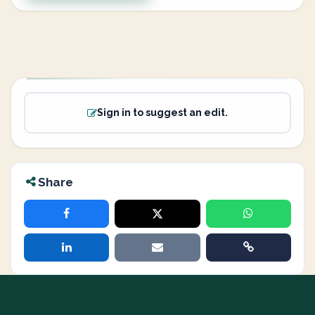
Sign in to suggest an edit.
Share