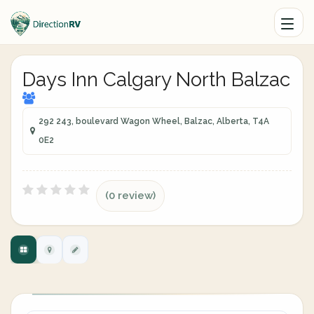
Days Inn Calgary North Balzac
292 243, boulevard Wagon Wheel, Balzac, Alberta, T4A
0E2
(0 review)