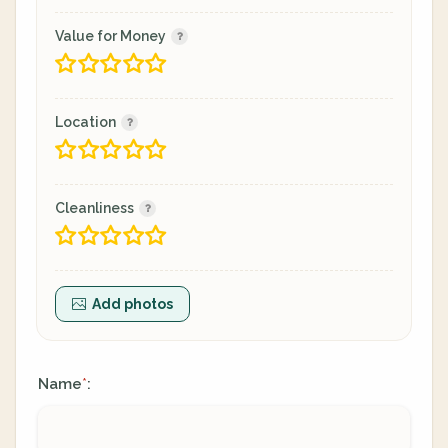
Value for Money
Location
Cleanliness
Add photos
Name
:
*