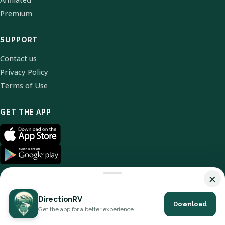
Premium
SUPPORT
Contact us
Privacy Policy
Terms of Use
GET THE APP
×
DirectionRV
Download
© 2026 DirectionRV. All Rights Reserved.
Get the app for a better experience