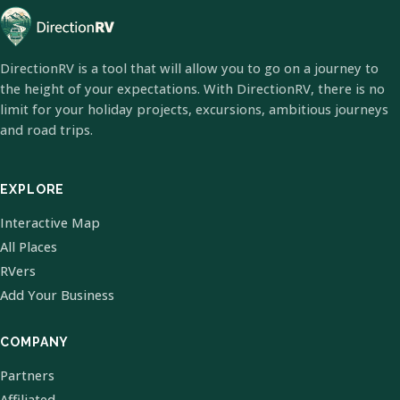
DirectionRV is a tool that will allow you to go on a journey to
the height of your expectations. With DirectionRV, there is no
limit for your holiday projects, excursions, ambitious journeys
and road trips.
EXPLORE
Interactive Map
All Places
RVers
Add Your Business
COMPANY
Partners
Affiliated