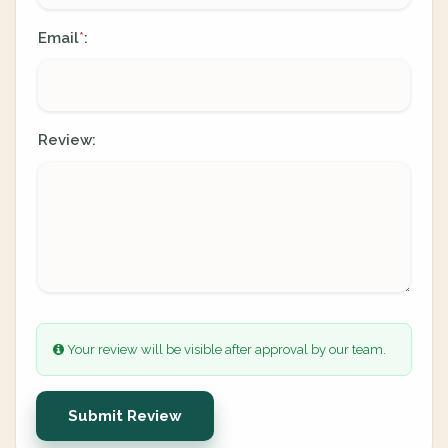
Email
:
*
Review:
Your review will be visible after approval by our team.
Submit Review