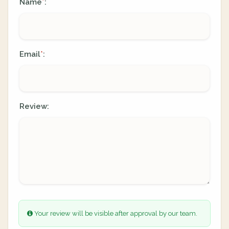
Name
:
*
Email
:
*
Review:
Your review will be visible after approval by our team.