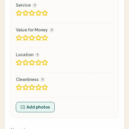
Service
Value for Money
Location
Cleanliness
Add photos