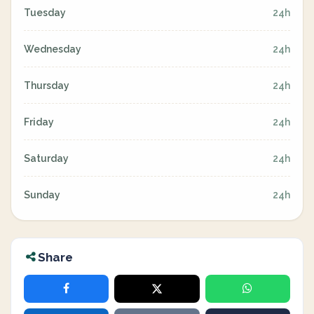
Tuesday
24h
Wednesday
24h
Thursday
24h
Friday
24h
Saturday
24h
Sunday
24h
Share