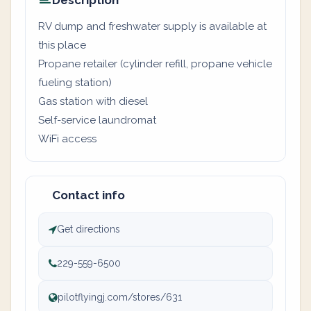
Description
RV dump and freshwater supply is available at
this place
Propane retailer (cylinder refill, propane vehicle
fueling station)
Gas station with diesel
Self-service laundromat
WiFi access
Contact info
Get directions
229-559-6500
pilotflyingj.com/stores/631