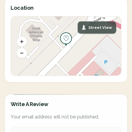
Location
Street View
Write A Review
Your email address will not be published.