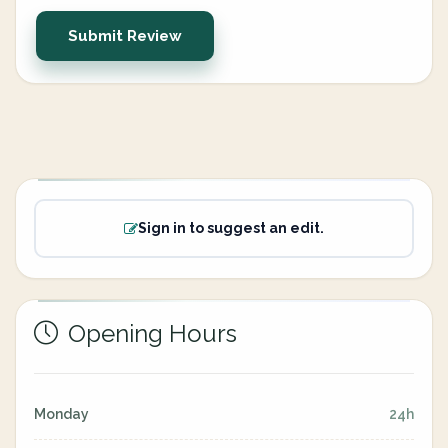
Submit Review
Sign in to suggest an edit.
Opening Hours
Monday
24h