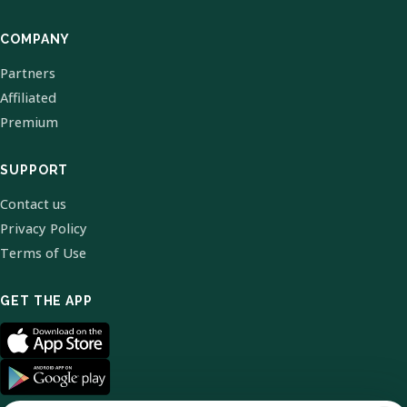
COMPANY
Partners
Affiliated
Premium
SUPPORT
Contact us
Privacy Policy
Terms of Use
GET THE APP