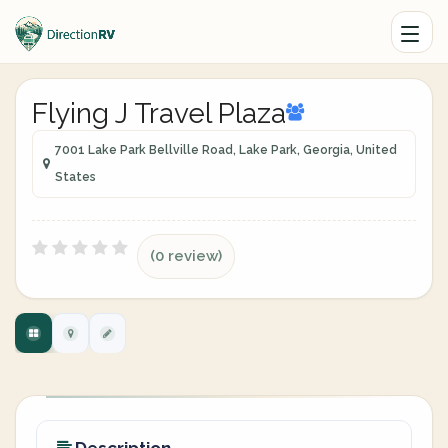
Flying J Travel Plaza
7001 Lake Park Bellville Road, Lake Park, Georgia, United
States
(0 review)