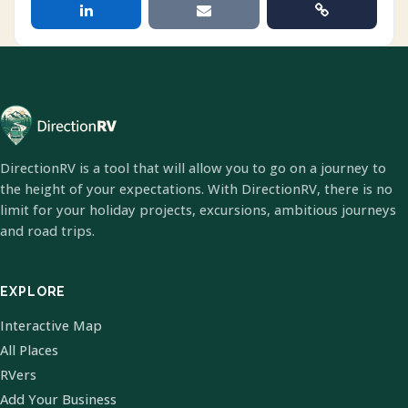
DirectionRV is a tool that will allow you to go on a journey to
the height of your expectations. With DirectionRV, there is no
limit for your holiday projects, excursions, ambitious journeys
and road trips.
EXPLORE
Interactive Map
All Places
RVers
Add Your Business