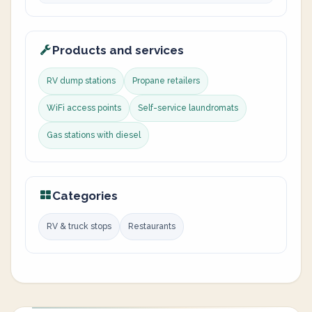
Products and services
RV dump stations
Propane retailers
WiFi access points
Self-service laundromats
Gas stations with diesel
Categories
RV & truck stops
Restaurants