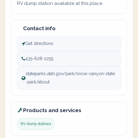
RV dump station available at this place.
Contact info
Get directions
435-628-2255
stateparks.utah.gov/park/snow-canyon-state
-park/about
Products and services
RV dump stations