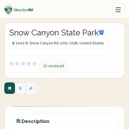
Snow Canyon State Park
1002 N. Snow Canyon Rd, Ivins, Utah, United States
(0 review)
Description