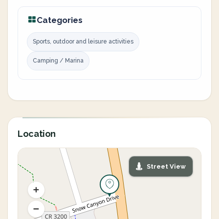
Categories
Sports, outdoor and leisure activities
Camping / Marina
Location
Street View