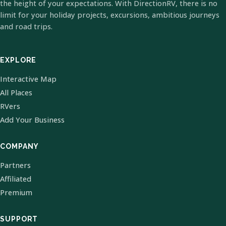
the height of your expectations. With DirectionRV, there is no
limit for your holiday projects, excursions, ambitious journeys
and road trips.
EXPLORE
Interactive Map
All Places
RVers
Add Your Business
COMPANY
Partners
Affiliated
Premium
SUPPORT