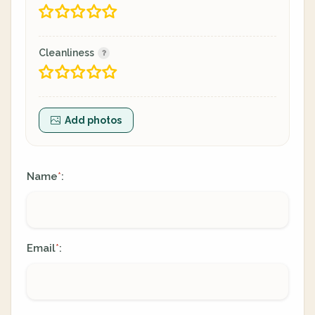
Cleanliness
Add photos
Name
:
*
Email
:
*