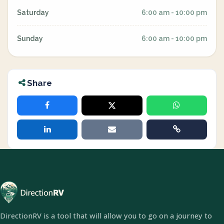
Saturday
6:00 am - 10:00 pm
Sunday
6:00 am - 10:00 pm
Share
DirectionRV is a tool that will allow you to go on a journey to