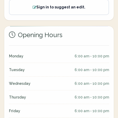
Sign in to suggest an edit.
Opening Hours
Monday
6:00 am - 10:00 pm
Tuesday
6:00 am - 10:00 pm
Wednesday
6:00 am - 10:00 pm
Thursday
6:00 am - 10:00 pm
Friday
6:00 am - 10:00 pm