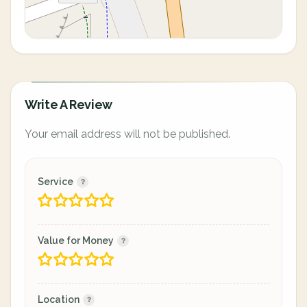
Write A Review
Your email address will not be published.
Service
Value for Money
Location