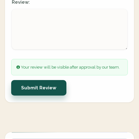
Review:
Your review will be visible after approval by our team.
Submit Review