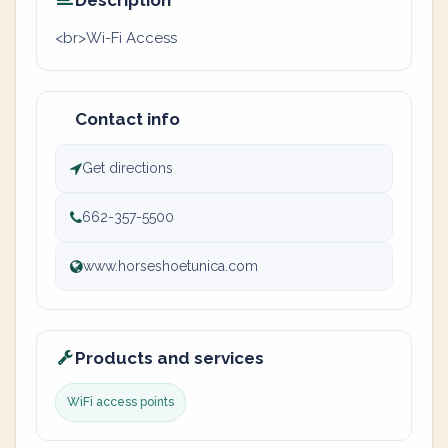
Description
<br>Wi-Fi Access
Contact info
Get directions
662-357-5500
www.horseshoetunica.com
Products and services
WiFi access points