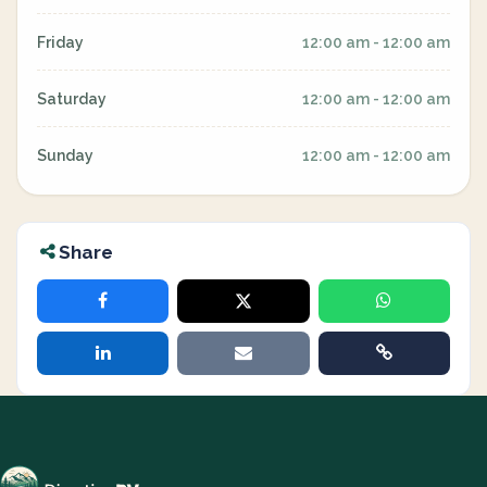
Friday
12:00 am - 12:00 am
Saturday
12:00 am - 12:00 am
Sunday
12:00 am - 12:00 am
Share