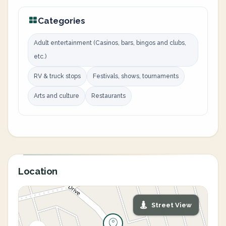
Categories
Adult entertainment (Casinos, bars, bingos and clubs,
etc.)
RV & truck stops
Festivals, shows, tournaments
Arts and culture
Restaurants
Location
Street View