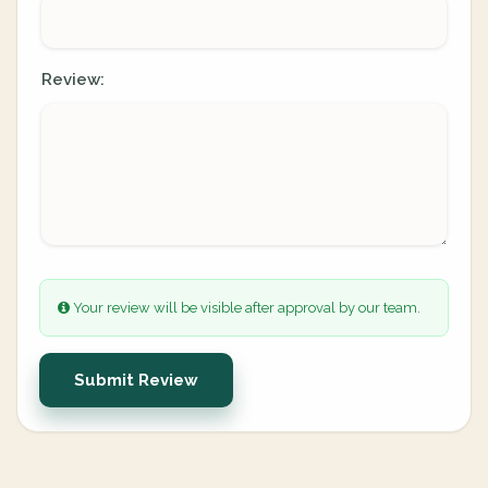
Review:
Your review will be visible after approval by our team.
Submit Review