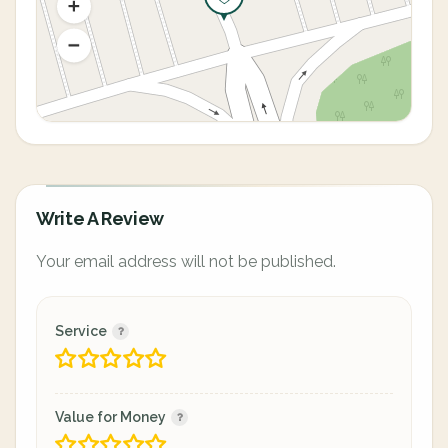
Write A Review
Your email address will not be published.
Service
Value for Money