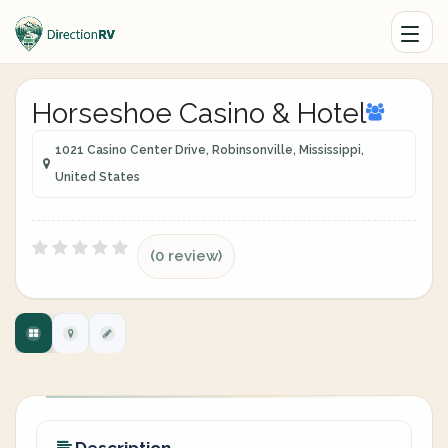
Horseshoe Casino & Hotel
1021 Casino Center Drive, Robinsonville, Mississippi,
United States
(0 review)