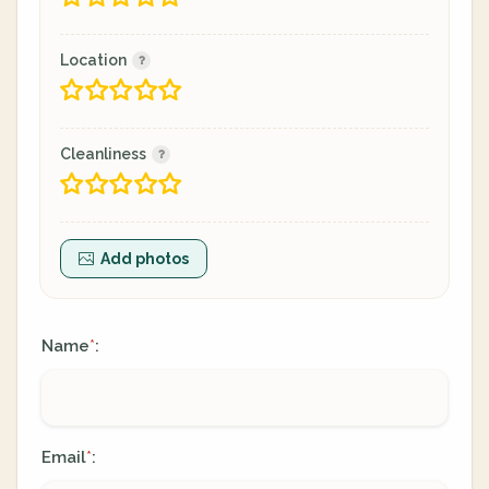
Location
Cleanliness
Add photos
Name
:
*
Email
:
*