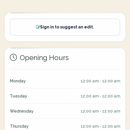
Sign in to suggest an edit.
Opening Hours
Monday
12:00 am - 12:00 am
Tuesday
12:00 am - 12:00 am
Wednesday
12:00 am - 12:00 am
Thursday
12:00 am - 12:00 am