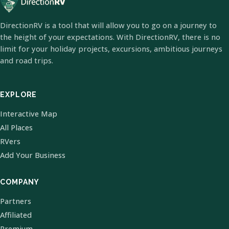
DirectionRV is a tool that will allow you to go on a journey to
the height of your expectations. With DirectionRV, there is no
limit for your holiday projects, excursions, ambitious journeys
and road trips.
EXPLORE
Interactive Map
All Places
RVers
Add Your Business
COMPANY
Partners
Affiliated
Premium