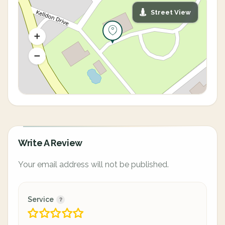
Street View
Write A Review
Your email address will not be published.
Service