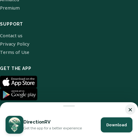
Premium
SUPPORT
Contact us
Privacy Policy
Terms of Use
GET THE APP
×
DirectionRV
Download
© 2026 DirectionRV. All Rights Reserved.
Get the app for a better experience