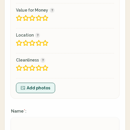
Value for Money
Location
Cleanliness
Add photos
Name
:
*