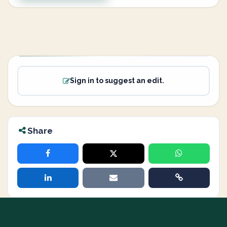
Sign in to suggest an edit.
Share