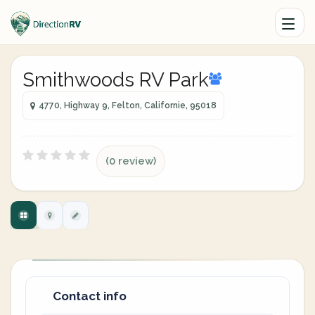
Smithwoods RV Park
4770, Highway 9, Felton, Californie, 95018
(0 review)
Contact info