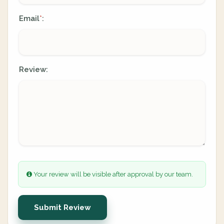
Email
:
*
Review:
Your review will be visible after approval by our team.
Submit Review