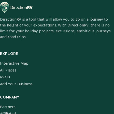
DirectionRV is a tool that will allow you to go on a journey to
the height of your expectations. With DirectionRV, there is no
limit for your holiday projects, excursions, ambitious journeys
and road trips.
EXPLORE
Interactive Map
All Places
RVers
Add Your Business
COMPANY
Partners
Affiliated