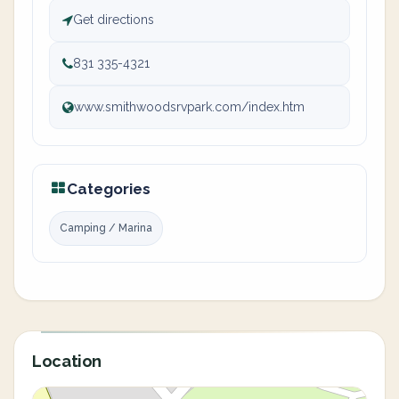
Get directions
831 335-4321
www.smithwoodsrvpark.com/index.htm
Categories
Camping / Marina
Location