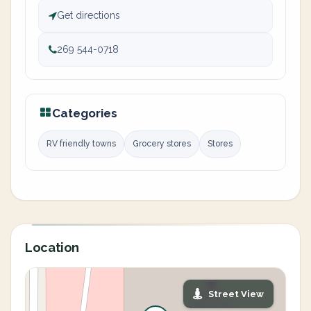
Get directions
269 544-0718
Categories
RV friendly towns
Grocery stores
Stores
Location
Street View