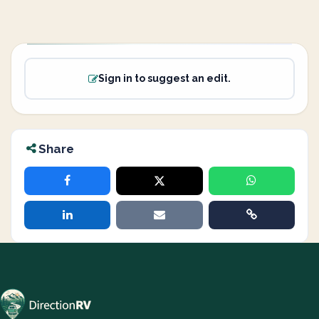
Sign in to suggest an edit.
Share