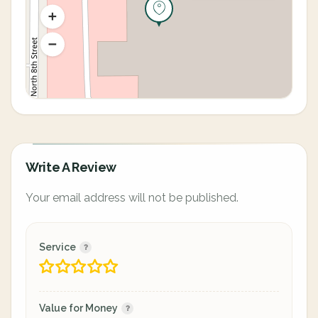
Write A Review
Your email address will not be published.
Service
Value for Money