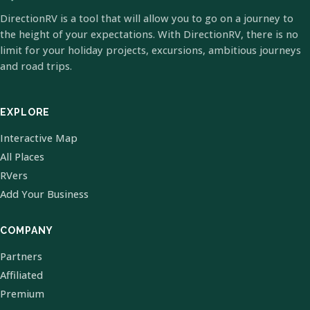
DirectionRV is a tool that will allow you to go on a journey to
the height of your expectations. With DirectionRV, there is no
limit for your holiday projects, excursions, ambitious journeys
and road trips.
EXPLORE
Interactive Map
All Places
RVers
Add Your Business
COMPANY
Partners
Affiliated
Premium