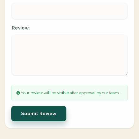
Review:
Your review will be visible after approval by our team.
Submit Review