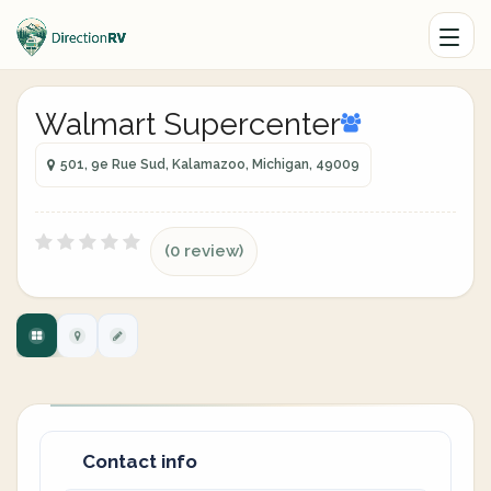
Walmart Supercenter
501, 9e Rue Sud, Kalamazoo, Michigan, 49009
(0 review)
Contact info