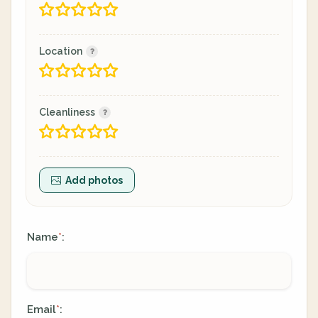
Location
Cleanliness
Add photos
Name
:
*
Email
:
*