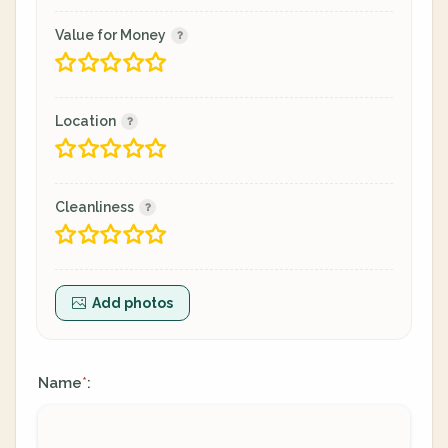
Value for Money
Location
Cleanliness
Add photos
Name
:
*