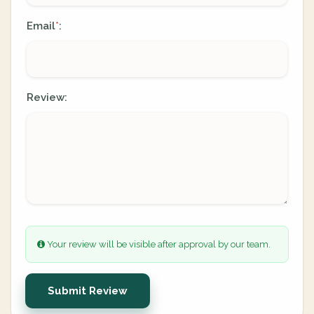
Email
:
*
Review:
Your review will be visible after approval by our team.
Submit Review