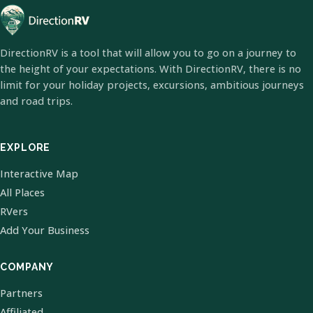
DirectionRV is a tool that will allow you to go on a journey to
the height of your expectations. With DirectionRV, there is no
limit for your holiday projects, excursions, ambitious journeys
and road trips.
EXPLORE
Interactive Map
All Places
RVers
Add Your Business
COMPANY
Partners
Affiliated