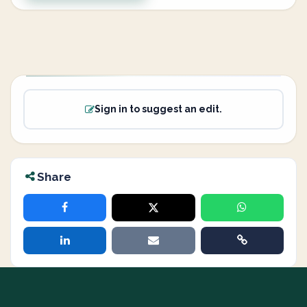
Sign in to suggest an edit.
Share