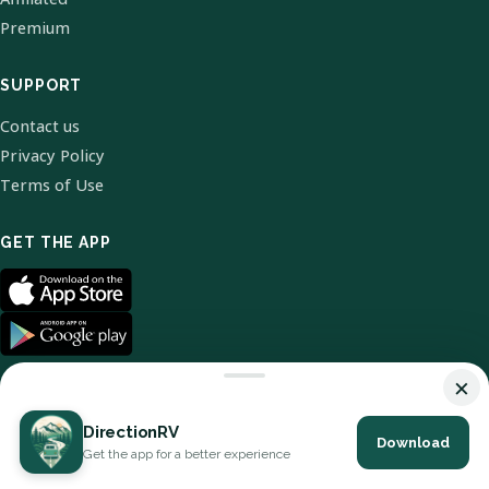
Premium
SUPPORT
Contact us
Privacy Policy
Terms of Use
GET THE APP
×
DirectionRV
Download
© 2026 DirectionRV. All Rights Reserved.
Get the app for a better experience