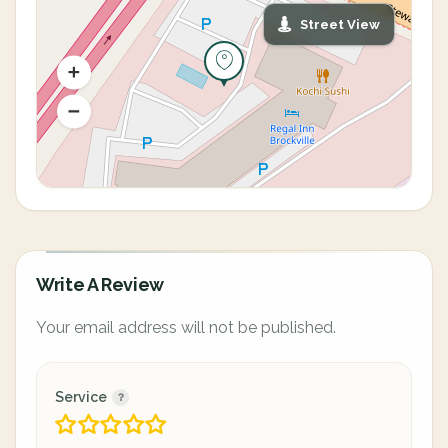
Street View
Write A Review
Your email address will not be published.
Service