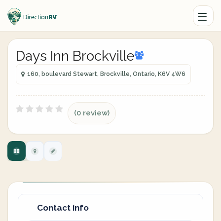
Days Inn Brockville
160, boulevard Stewart, Brockville, Ontario, K6V 4W6
(0 review)
Contact info