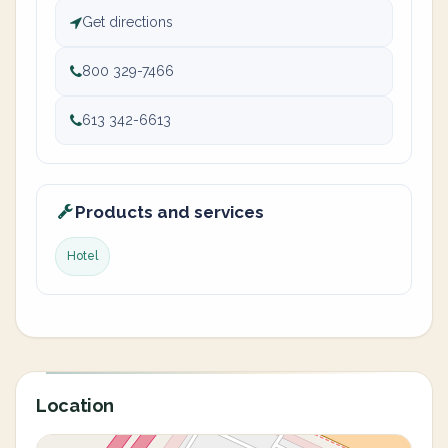
Get directions
800 329-7466
613 342-6613
Products and services
Hotel
Location