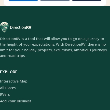
DirectionRV is a tool that will allow you to go on a journey to
the height of your expectations. With DirectionRV, there is no
limit for your holiday projects, excursions, ambitious journeys
and road trips.
EXPLORE
Interactive Map
All Places
RVers
Add Your Business