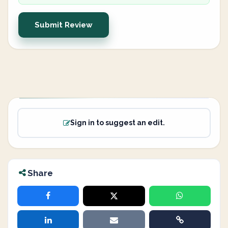
Submit Review
Sign in to suggest an edit.
Share