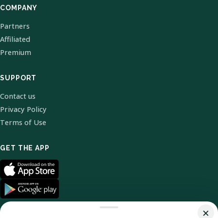
COMPANY
Partners
Affiliated
Premium
SUPPORT
Contact us
Privacy Policy
Terms of Use
GET THE APP
×