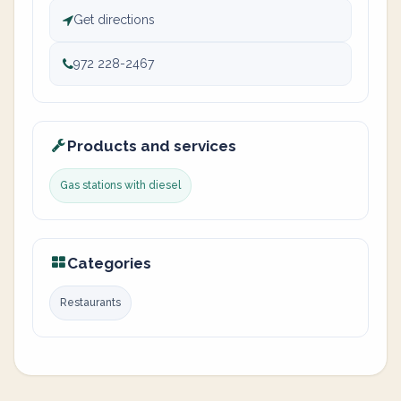
Get directions
972 228-2467
Products and services
Gas stations with diesel
Categories
Restaurants