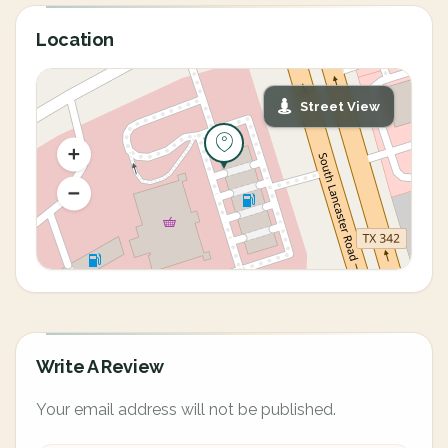
Location
Street View
Write A Review
Your email address will not be published.