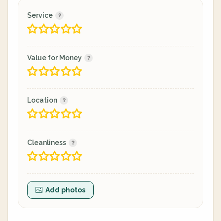
Service
Value for Money
Location
Cleanliness
Add photos