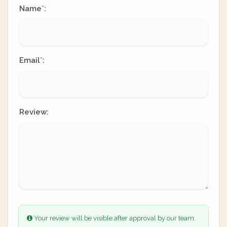
Name
:
*
Email
:
*
Review:
Your review will be visible after approval by our team.