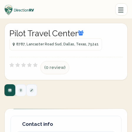
Pilot Travel Center
8787, Lancaster Road Sud, Dallas, Texas, 75241
(0 review)
Contact info