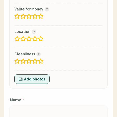
Value for Money
Location
Cleanliness
Add photos
Name
:
*