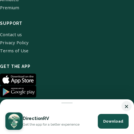
Premium
SUPPORT
Contact us
Privacy Policy
Terms of Use
GET THE APP
×
DirectionRV
Download
© 2026 DirectionRV. All Rights Reserved.
Get the app for a better experience