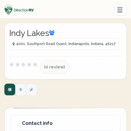
Indy Lakes
4001, Southport Road Ouest, Indianapolis, Indiana, 46217
(0 review)
Contact info