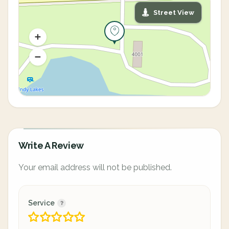
Street View
Write A Review
Your email address will not be published.
Service