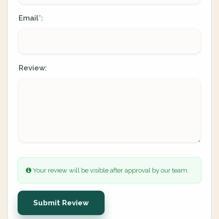
Email
:
*
Review:
Your review will be visible after approval by our team.
Submit Review