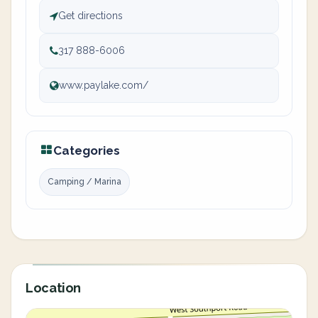
Get directions
317 888-6006
www.paylake.com/
Categories
Camping / Marina
Location