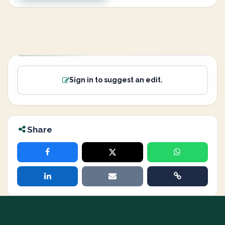
Sign in to suggest an edit.
Share