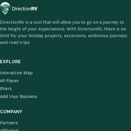
DirectionRV is a tool that will allow you to go on a journey to
the height of your expectations. With DirectionRV, there is no
limit for your holiday projects, excursions, ambitious journeys
and road trips.
EXPLORE
Interactive Map
All Places
RVers
Add Your Business
COMPANY
Partners
Affiliated