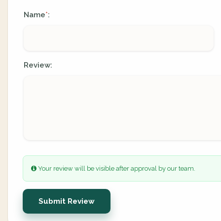
Name
:
*
Review:
Your review will be visible after approval by our team.
Submit Review