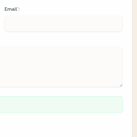
Email
:
*