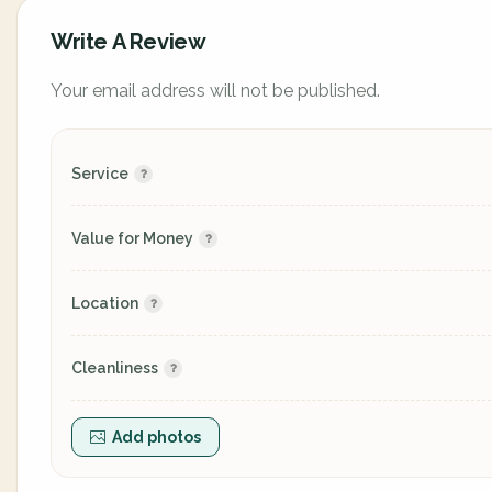
Write A Review
Your email address will not be published.
Service
Value for Money
Location
Cleanliness
Add photos