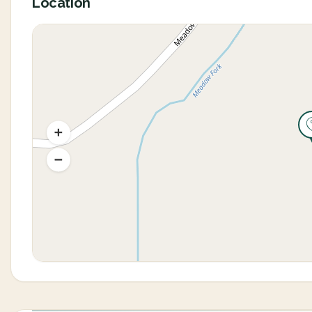
Location