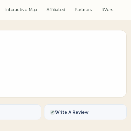
Interactive Map
Affiliated
Partners
RVers
Write A Review