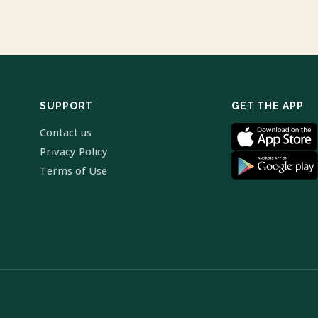
SUPPORT
GET THE APP
Contact us
Privacy Policy
Terms of Use