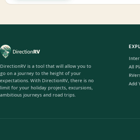
EXP
Inte
DirectionRV is a tool that will allow you to
All P
go on a journey to the height of your
RVer
expectations. With DirectionRV, there is no
Add 
limit for your holiday projects, excursions,
ambitious journeys and road trips.