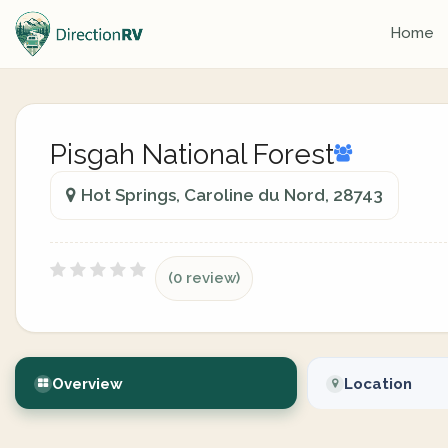
Home
Pisgah National Forest
Hot Springs, Caroline du Nord, 28743
(0 review)
Overview
Location