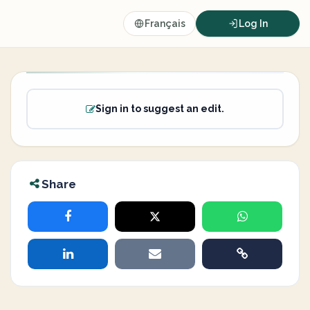
Français
Log In
Sign in to suggest an edit.
Share