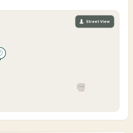
Street View