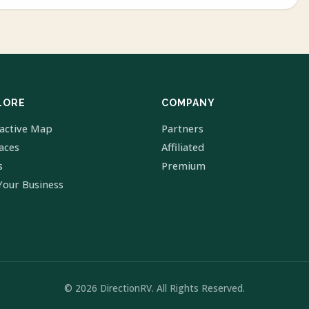
LORE
COMPANY
ractive Map
Partners
laces
Affiliated
s
Premium
Your Business
© 2026 DirectionRV. All Rights Reserved.