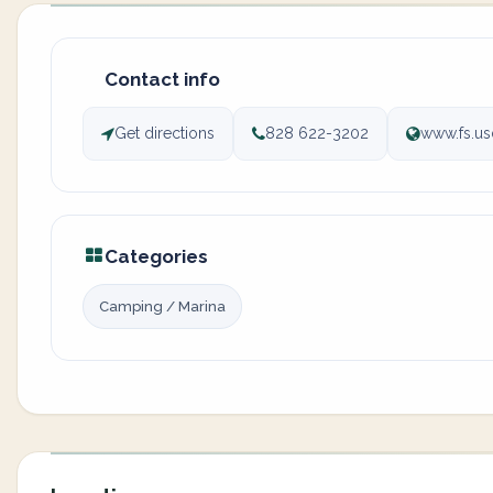
Contact info
Get directions
828 622-3202
www.fs.us
Categories
Camping / Marina