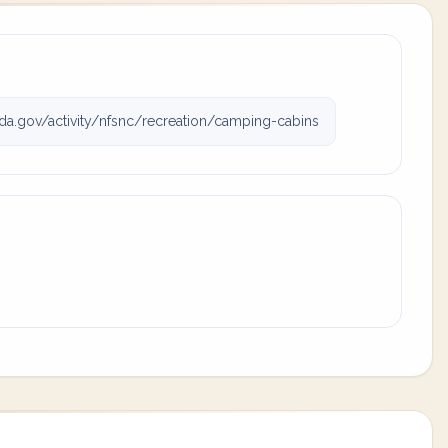
da.gov/activity/nfsnc/recreation/camping-cabins