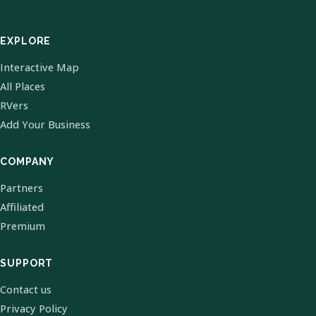
EXPLORE
Interactive Map
All Places
RVers
Add Your Business
COMPANY
Partners
Affiliated
Premium
SUPPORT
Contact us
Privacy Policy