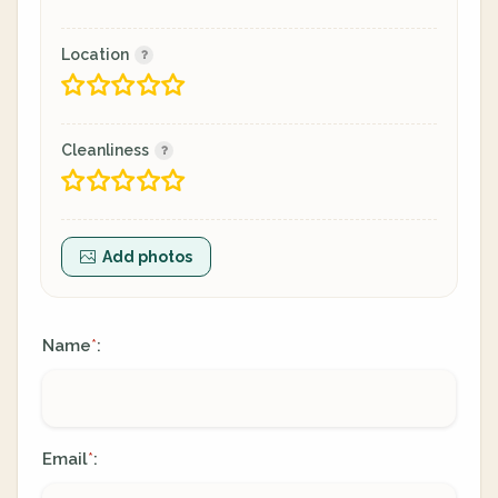
Location
Cleanliness
Add photos
Name
:
*
Email
:
*