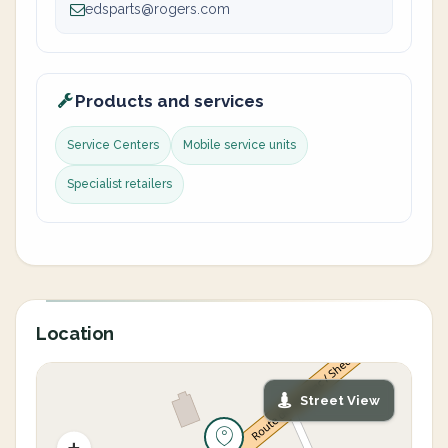
edsparts@rogers.com
Products and services
Service Centers
Mobile service units
Specialist retailers
Location
Street View