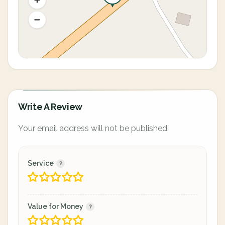
Write A Review
Your email address will not be published.
Service
Value for Money