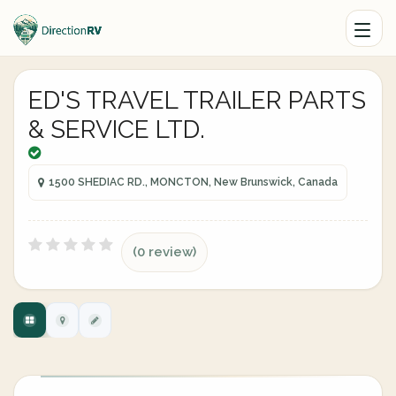
ED'S TRAVEL TRAILER PARTS
& SERVICE LTD.
1500 SHEDIAC RD., MONCTON, New Brunswick, Canada
(0 review)