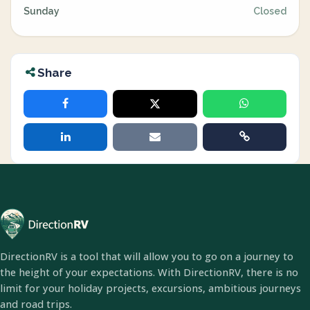
Sunday
Closed
Share
DirectionRV is a tool that will allow you to go on a journey to
the height of your expectations. With DirectionRV, there is no
limit for your holiday projects, excursions, ambitious journeys
and road trips.