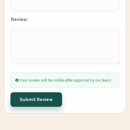
Review:
Your review will be visible after approval by our team.
Submit Review