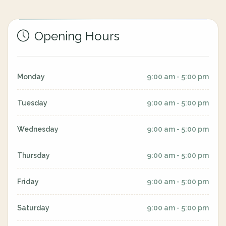
Opening Hours
Monday
9:00 am - 5:00 pm
Tuesday
9:00 am - 5:00 pm
Wednesday
9:00 am - 5:00 pm
Thursday
9:00 am - 5:00 pm
Friday
9:00 am - 5:00 pm
Saturday
9:00 am - 5:00 pm