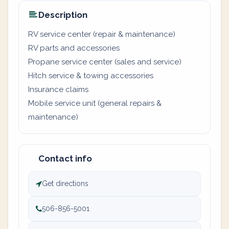
Description
RV service center (repair & maintenance)
RV parts and accessories
Propane service center (sales and service)
Hitch service & towing accessories
Insurance claims
Mobile service unit (general repairs &
maintenance)
Contact info
Get directions
506-856-5001