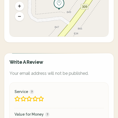
Write A Review
Your email address will not be published.
Service
Value for Money