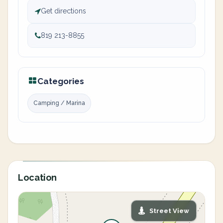
Get directions
819 213-8855
Categories
Camping / Marina
Location
Street View