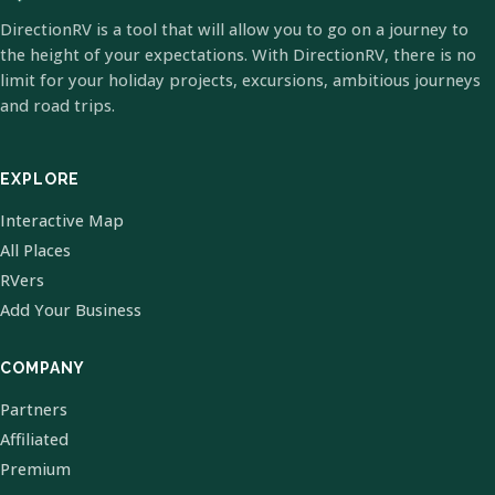
DirectionRV is a tool that will allow you to go on a journey to
the height of your expectations. With DirectionRV, there is no
limit for your holiday projects, excursions, ambitious journeys
and road trips.
EXPLORE
Interactive Map
All Places
RVers
Add Your Business
COMPANY
Partners
Affiliated
Premium