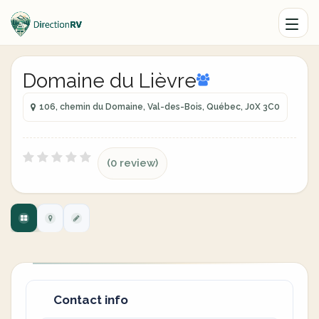
Domaine du Lièvre
106, chemin du Domaine, Val-des-Bois, Québec, J0X 3C0
(0 review)
Contact info