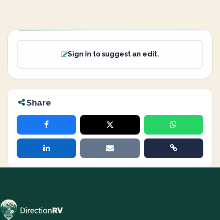
Sign in to suggest an edit.
Share