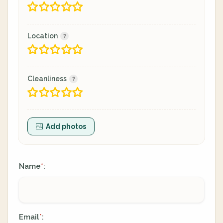
Location
Cleanliness
Add photos
Name
:
*
Email
:
*