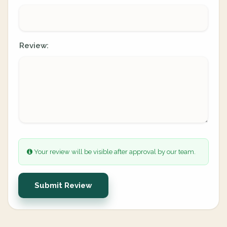
Review:
Your review will be visible after approval by our team.
Submit Review