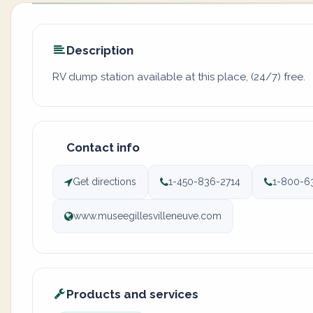
Description
RV dump station available at this place, (24/7) free.
Contact info
Get directions
1-450-836-2714
1-800-6
www.museegillesvilleneuve.com
Products and services