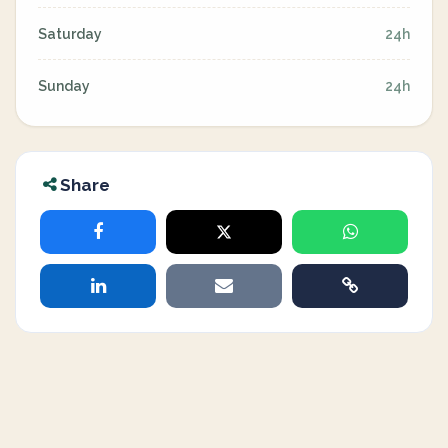
Saturday
24h
Sunday
24h
Share