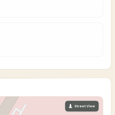
Street View