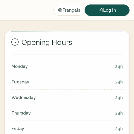
Français
Log In
Opening Hours
Monday
24h
Tuesday
24h
Wednesday
24h
Thursday
24h
Friday
24h