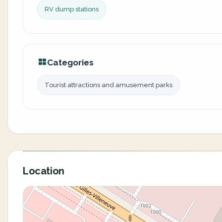
RV dump stations
Categories
Tourist attractions and amusement parks
Location