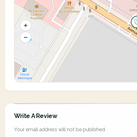
Write A Review
Your email address will not be published.