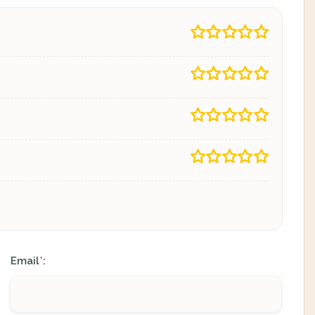
Email
:
*