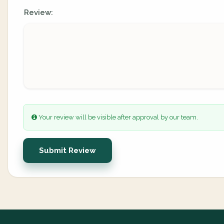
Review:
Your review will be visible after approval by our team.
Submit Review