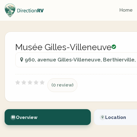
Home
Musée Gilles-Villeneuve
960, avenue Gilles-Villeneuve, Berthierville
(0 review)
Overview
Location