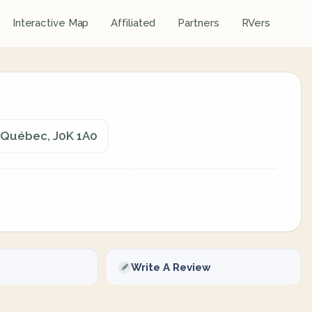
Interactive Map
Affiliated
Partners
RVers
, Québec, J0K 1A0
Write A Review