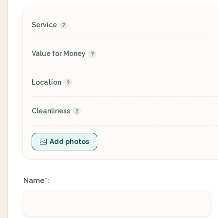
Service
Value for Money
Location
Cleanliness
Add photos
Name
:
*