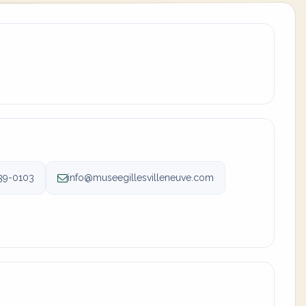
39-0103
info@museegillesvilleneuve.com