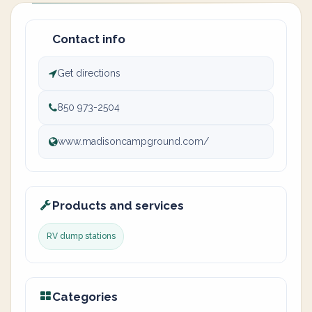
Contact info
Get directions
850 973-2504
www.madisoncampground.com/
Products and services
RV dump stations
Categories