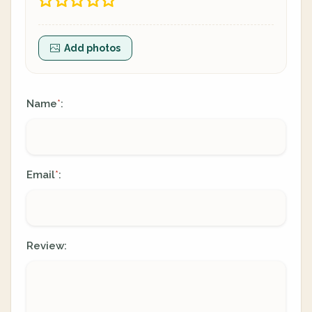
Add photos
Name
:
*
Email
:
*
Review: