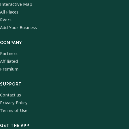
Interactive Map
All Places
RVers
Add Your Business
COMPANY
Partners
Affiliated
Premium
SUPPORT
Contact us
Privacy Policy
Terms of Use
GET THE APP