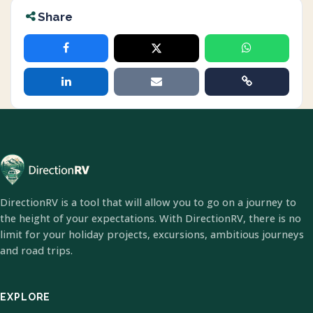
Share
DirectionRV is a tool that will allow you to go on a journey to
the height of your expectations. With DirectionRV, there is no
limit for your holiday projects, excursions, ambitious journeys
and road trips.
EXPLORE