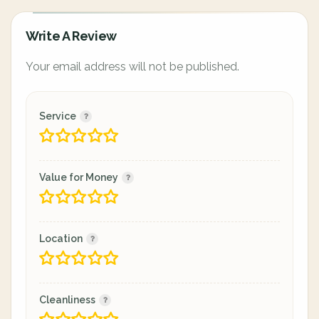
Write A Review
Your email address will not be published.
Service
Value for Money
Location
Cleanliness