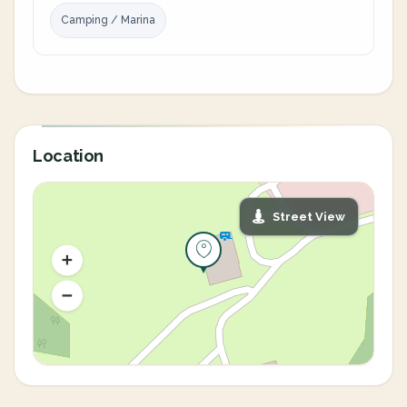
Camping / Marina
Location
Street View