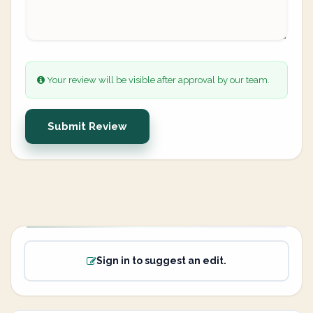
Your review will be visible after approval by our team.
Submit Review
Sign in to suggest an edit.