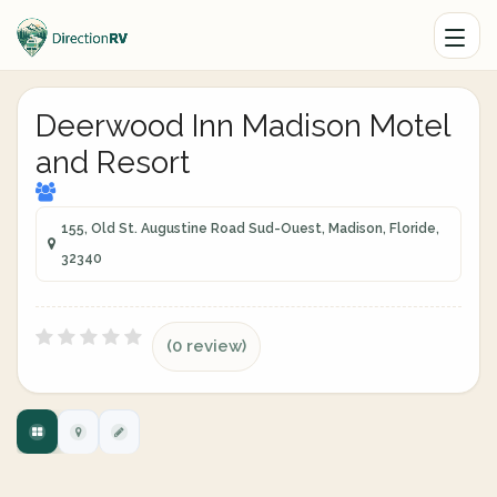
Deerwood Inn Madison Motel
and Resort
155, Old St. Augustine Road Sud-Ouest, Madison, Floride,
32340
(0 review)