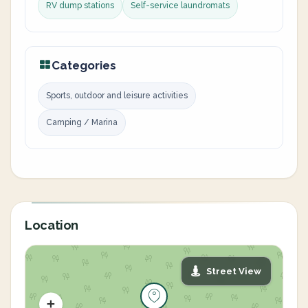
RV dump stations
Self-service laundromats
Categories
Sports, outdoor and leisure activities
Camping / Marina
Location
Street View