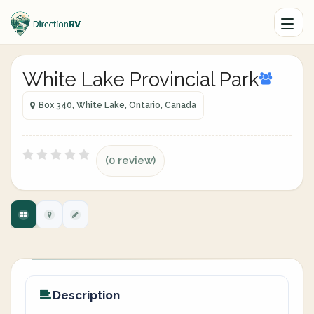
White Lake Provincial Park
Box 340, White Lake, Ontario, Canada
(0 review)
Description