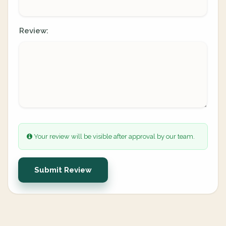
Review:
Your review will be visible after approval by our team.
Submit Review