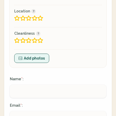
Location
Cleanliness
Add photos
Name
:
*
Email
:
*