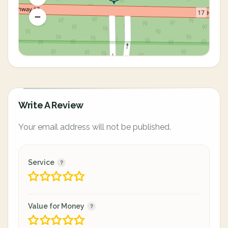
Write A Review
Your email address will not be published.
Service
Value for Money