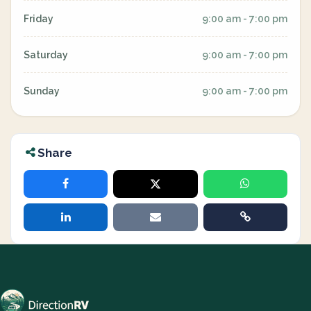
Friday
9:00 am - 7:00 pm
Saturday
9:00 am - 7:00 pm
Sunday
9:00 am - 7:00 pm
Share