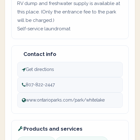
RV dump and freshwater supply is available at
this place. (Only the entrance fee to the park
will be charged.)
Self-service laundromat
Contact info
Get directions
807-822-2447
www.ontarioparks.com/park/whitelake
Products and services