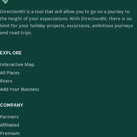
DirectionRV is a tool that will allow you to go on a journey to
the height of your expectations. With DirectionRV, there is no
limit for your holiday projects, excursions, ambitious journeys
and road trips.
EXPLORE
Interactive Map
All Places
RVers
Add Your Business
COMPANY
Partners
Affiliated
Premium