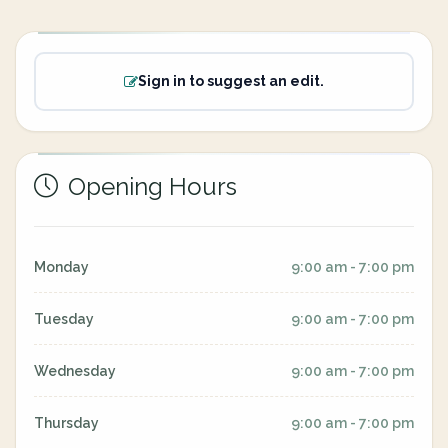
Sign in to suggest an edit.
Opening Hours
Monday
9:00 am - 7:00 pm
Tuesday
9:00 am - 7:00 pm
Wednesday
9:00 am - 7:00 pm
Thursday
9:00 am - 7:00 pm