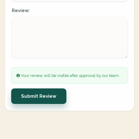
Review:
Your review will be visible after approval by our team.
Submit Review