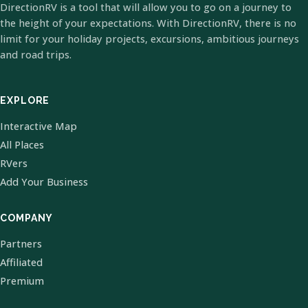
DirectionRV is a tool that will allow you to go on a journey to
the height of your expectations. With DirectionRV, there is no
limit for your holiday projects, excursions, ambitious journeys
and road trips.
EXPLORE
Interactive Map
All Places
RVers
Add Your Business
COMPANY
Partners
Affiliated
Premium