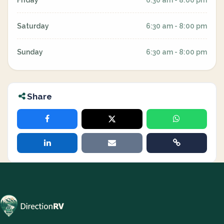
Friday
6:30 am - 8:00 pm
Saturday
6:30 am - 8:00 pm
Sunday
6:30 am - 8:00 pm
Share