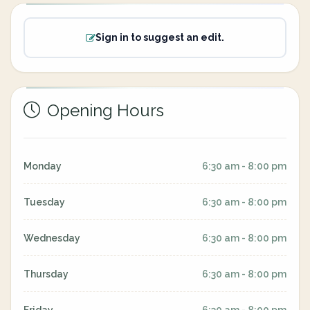
Sign in to suggest an edit.
Opening Hours
Monday
6:30 am - 8:00 pm
Tuesday
6:30 am - 8:00 pm
Wednesday
6:30 am - 8:00 pm
Thursday
6:30 am - 8:00 pm