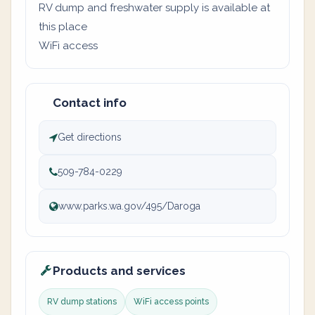
RV dump and freshwater supply is available at
this place
WiFi access
Contact info
Get directions
509-784-0229
www.parks.wa.gov/495/Daroga
Products and services
RV dump stations
WiFi access points