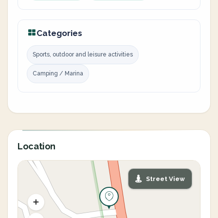
Categories
Sports, outdoor and leisure activities
Camping / Marina
Location
Street View