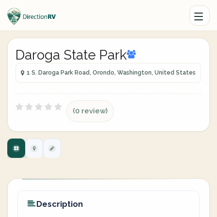
Daroga State Park
1 S. Daroga Park Road, Orondo, Washington, United States
(0 review)
Description