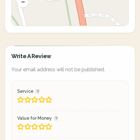
Write A Review
Your email address will not be published.
Service
Value for Money