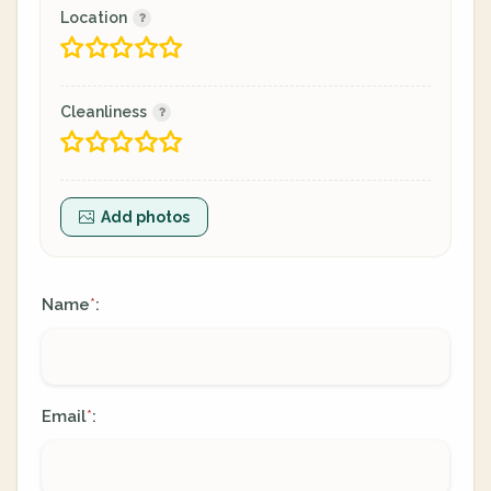
Location
Cleanliness
Add photos
Name
:
*
Email
:
*