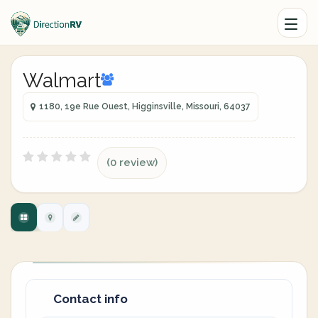
Walmart
1180, 19e Rue Ouest, Higginsville, Missouri, 64037
(0 review)
Contact info