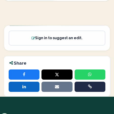
Sign in to suggest an edit.
Share