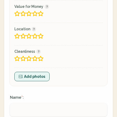
Value for Money
Location
Cleanliness
Add photos
Name
:
*