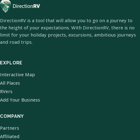
DirectionRV is a tool that will allow you to go on a journey to
the height of your expectations. With DirectionRV, there is no
limit for your holiday projects, excursions, ambitious journeys
and road trips.
EXPLORE
Interactive Map
All Places
RVers
Add Your Business
COMPANY
Partners
Affiliated