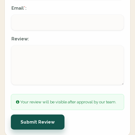
Email
:
*
Review:
Your review will be visible after approval by our team.
Submit Review