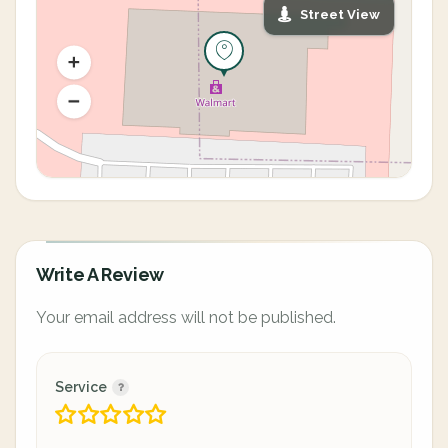
Street View
Write A Review
Your email address will not be published.
Service