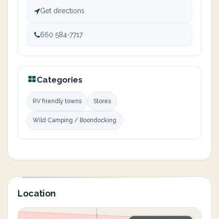
Get directions
660 584-7717
Categories
RV friendly towns
Stores
Wild Camping / Boondocking
Location