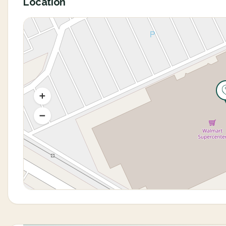
Location