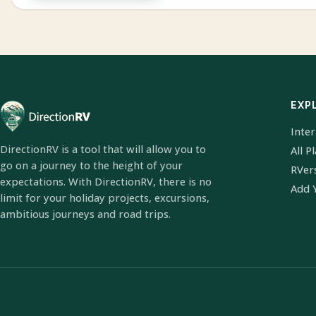
EXP
Inte
DirectionRV is a tool that will allow you to
All P
go on a journey to the height of your
RVer
expectations. With DirectionRV, there is no
Add 
limit for your holiday projects, excursions,
ambitious journeys and road trips.