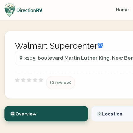
Home
Walmart Supercenter
3105, boulevard Martin Luther King, New Ber
(0 review)
Overview
Location