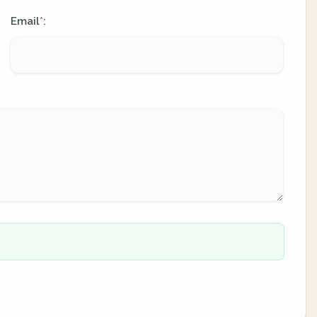
Email
:
*