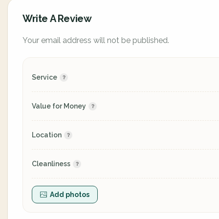
Write A Review
Your email address will not be published.
Service
Value for Money
Location
Cleanliness
Add photos