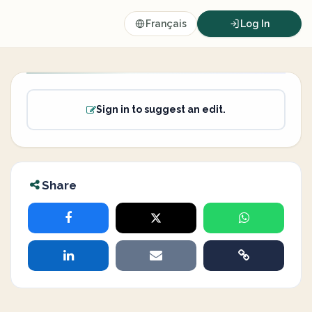
Français
Log In
Sign in to suggest an edit.
Share