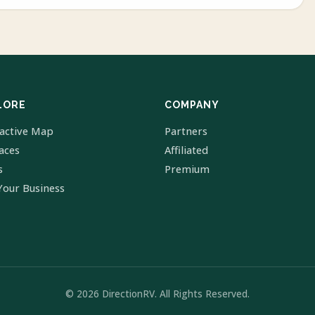
LORE
COMPANY
ractive Map
Partners
laces
Affiliated
s
Premium
Your Business
© 2026 DirectionRV. All Rights Reserved.