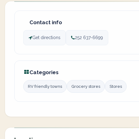
Contact info
Get directions
252 637-6699
Categories
RV friendly towns
Grocery stores
Stores