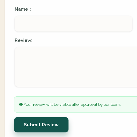
Name
:
*
Review:
Your review will be visible after approval by our team.
Submit Review