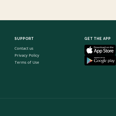
SUPPORT
GET THE APP
Contact us
Privacy Policy
Terms of Use