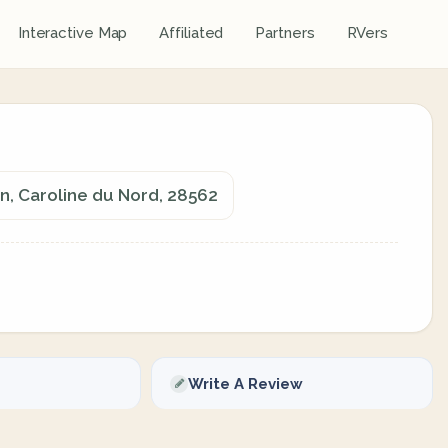
Interactive Map
Affiliated
Partners
RVers
n, Caroline du Nord, 28562
Write A Review