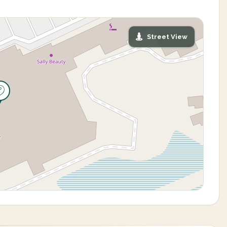
Street View