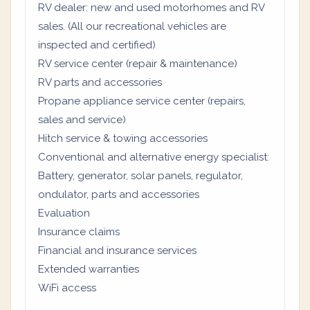
RV dealer: new and used motorhomes and RV
sales. (All our recreational vehicles are
inspected and certified)
RV service center (repair & maintenance)
RV parts and accessories
Propane appliance service center (repairs,
sales and service)
Hitch service & towing accessories
Conventional and alternative energy specialist:
Battery, generator, solar panels, regulator,
ondulator, parts and accessories
Evaluation
Insurance claims
Financial and insurance services
Extended warranties
WiFi access