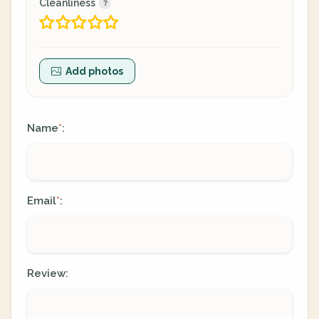
Cleanliness
Add photos
Name
:
*
Email
:
*
Review: