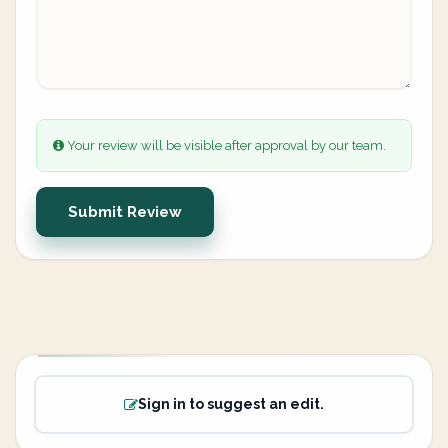
Your review will be visible after approval by our team.
Submit Review
Sign in to suggest an edit.