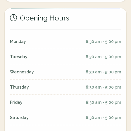
Opening Hours
Monday
8:30 am - 5:00 pm
Tuesday
8:30 am - 5:00 pm
Wednesday
8:30 am - 5:00 pm
Thursday
8:30 am - 5:00 pm
Friday
8:30 am - 5:00 pm
Saturday
8:30 am - 5:00 pm