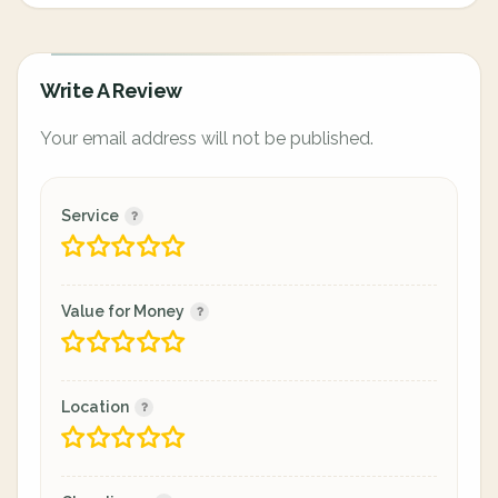
Write A Review
Your email address will not be published.
Service
Value for Money
Location