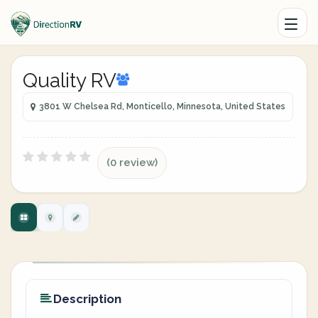
Quality RV
3801 W Chelsea Rd, Monticello, Minnesota, United States
(0 review)
Description