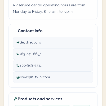
RV service center operating hours are from
Monday to Friday: 8:30 a.m. to 5 p.m.
Contact info
Get directions
763-441-6657
800-898-7331
www.quality-rv.com
Products and services