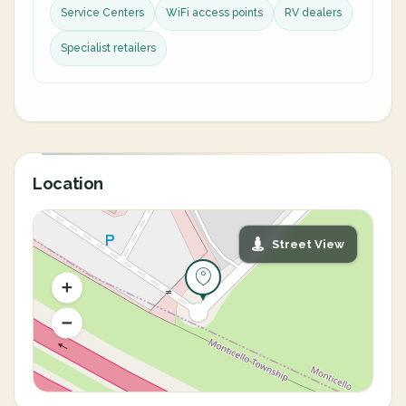
Service Centers
WiFi access points
RV dealers
Specialist retailers
Location
Street View