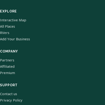
EXPLORE
Interactive Map
All Places
RVers
Add Your Business
COMPANY
Partners
Affiliated
Premium
SUPPORT
Contact us
Privacy Policy