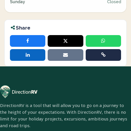
Sunday
Closed
Share
DirectionRV is a tool that will allow you to go on a journey to
the height of your expectations. With DirectionRV, there is no
limit for your holiday projects, excursions, ambitious journeys
and road trips.