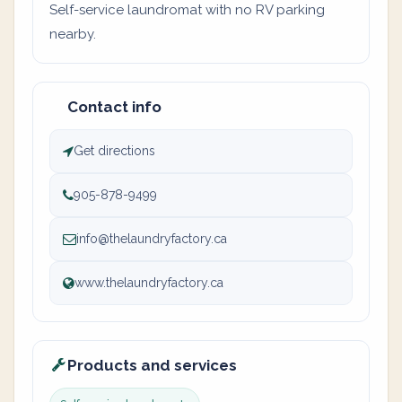
Self-service laundromat with no RV parking
nearby.
Contact info
Get directions
905-878-9499
info@thelaundryfactory.ca
www.thelaundryfactory.ca
Products and services