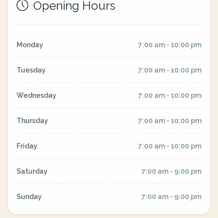
Opening Hours
Monday
7:00 am - 10:00 pm
Tuesday
7:00 am - 10:00 pm
Wednesday
7:00 am - 10:00 pm
Thursday
7:00 am - 10:00 pm
Friday
7:00 am - 10:00 pm
Saturday
7:00 am - 9:00 pm
Sunday
7:00 am - 9:00 pm