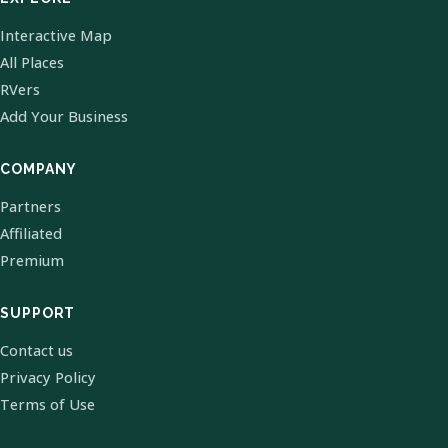
Interactive Map
All Places
RVers
Add Your Business
COMPANY
Partners
Affiliated
Premium
SUPPORT
Contact us
Privacy Policy
Terms of Use