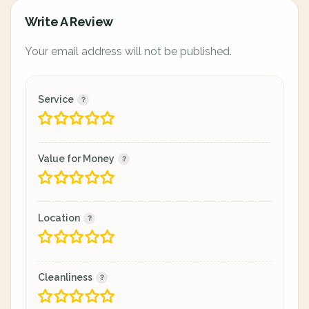
Write A Review
Your email address will not be published.
Service
Value for Money
Location
Cleanliness