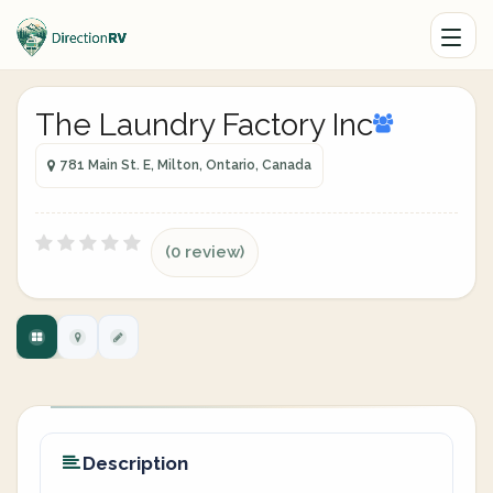
The Laundry Factory Inc
781 Main St. E, Milton, Ontario, Canada
(0 review)
Description