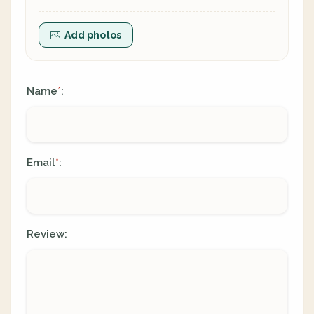
Add photos
Name
:
*
Email
:
*
Review: