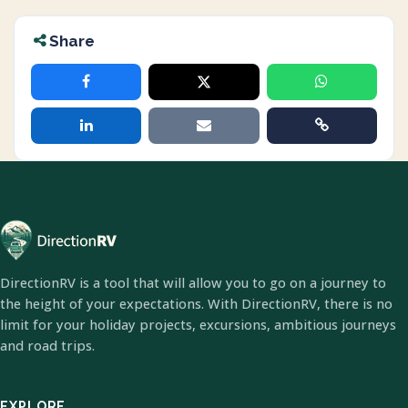
Share
DirectionRV is a tool that will allow you to go on a journey to
the height of your expectations. With DirectionRV, there is no
limit for your holiday projects, excursions, ambitious journeys
and road trips.
EXPLORE