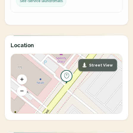
Self-service laundromats
Location
Street View