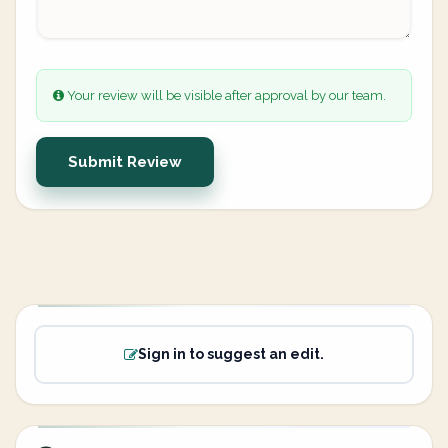
Your review will be visible after approval by our team.
Submit Review
Sign in to suggest an edit.