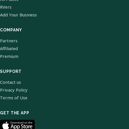
RVers
Add Your Business
COMPANY
Partners
Affiliated
Premium
SUPPORT
Contact us
Privacy Policy
Terms of Use
GET THE APP