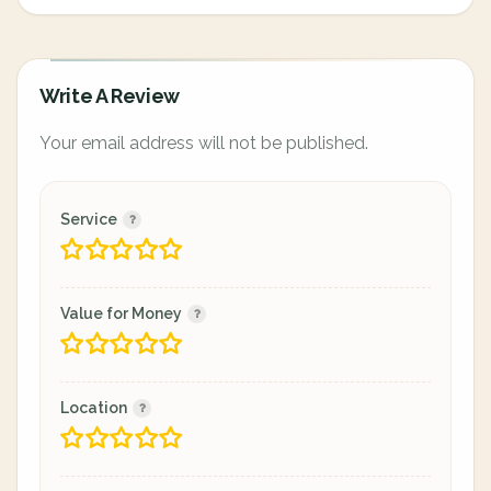
Write A Review
Your email address will not be published.
Service
Value for Money
Location