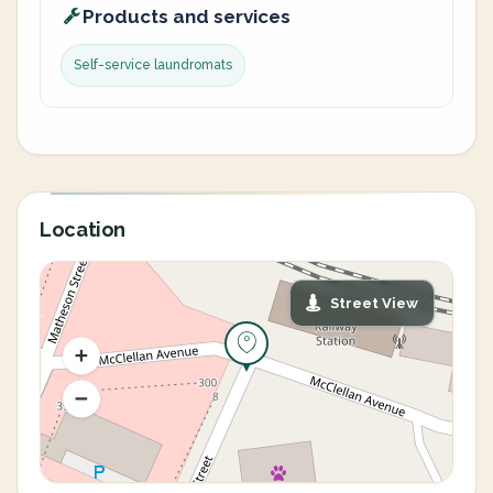
Products and services
Self-service laundromats
Location
Street View