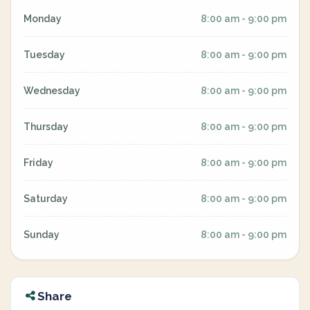
Monday
8:00 am - 9:00 pm
Tuesday
8:00 am - 9:00 pm
Wednesday
8:00 am - 9:00 pm
Thursday
8:00 am - 9:00 pm
Friday
8:00 am - 9:00 pm
Saturday
8:00 am - 9:00 pm
Sunday
8:00 am - 9:00 pm
Share