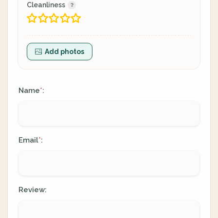
Cleanliness
Add photos
Name
:
*
Email
:
*
Review: