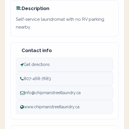
Description
Self-service laundromat with no RV parking
nearby.
Contact info
Get directions
807-468-7683
info@chipmanstreetlaundry.ca
www.chipmanstreetlaundry.ca