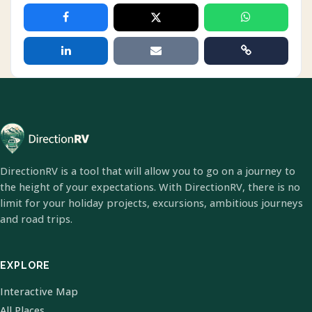
DirectionRV is a tool that will allow you to go on a journey to
the height of your expectations. With DirectionRV, there is no
limit for your holiday projects, excursions, ambitious journeys
and road trips.
EXPLORE
Interactive Map
All Places