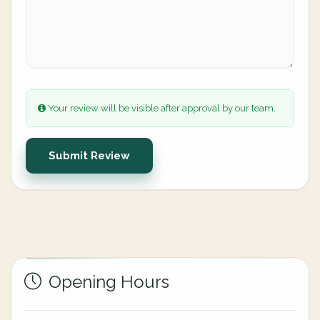
Your review will be visible after approval by our team.
Submit Review
Opening Hours