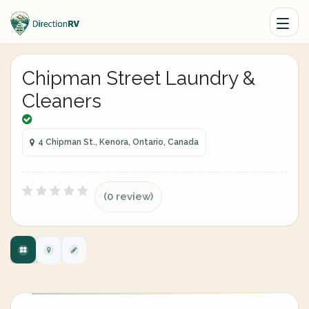
Chipman Street Laundry &
Cleaners
4 Chipman St., Kenora, Ontario, Canada
(0 review)