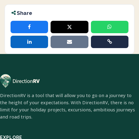
Share
DirectionRV is a tool that will allow you to go on a journey to
the height of your expectations. With DirectionRV, there is no
limit for your holiday projects, excursions, ambitious journeys
and road trips.
EXPLORE