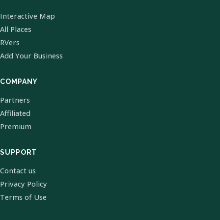
Interactive Map
All Places
RVers
Add Your Business
COMPANY
Partners
Affiliated
Premium
SUPPORT
Contact us
Privacy Policy
Terms of Use