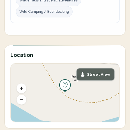
Wilderness and scenic adventures
Wild Camping / Boondocking
Location
Street View