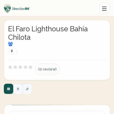
El Faro Lighthouse Bahía
Chilota
(0 review)