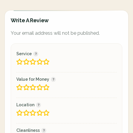
Write A Review
Your email address will not be published.
Service
Value for Money
Location
Cleanliness