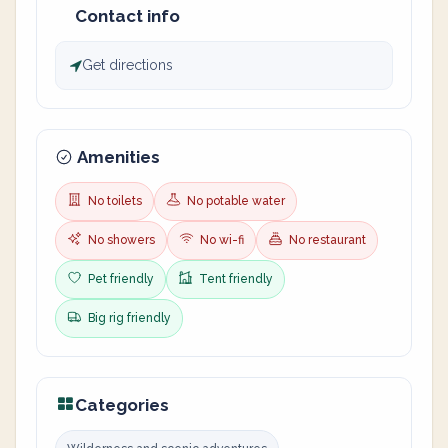
Contact info
Get directions
Amenities
No toilets
No potable water
No showers
No wi-fi
No restaurant
Pet friendly
Tent friendly
Big rig friendly
Categories