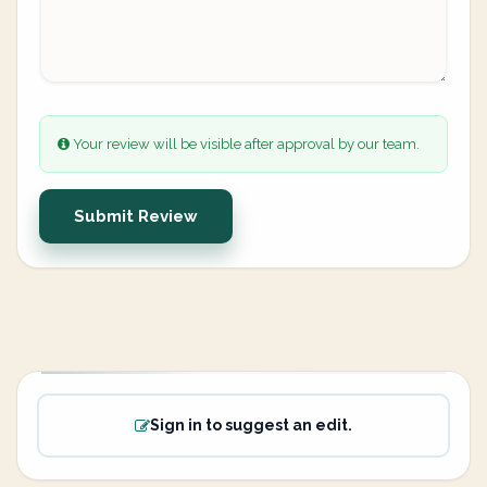
Your review will be visible after approval by our team.
Submit Review
Sign in to suggest an edit.