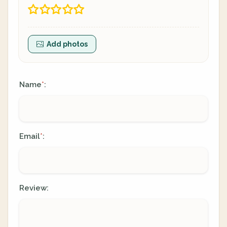
Add photos
Name
:
*
Email
:
*
Review: