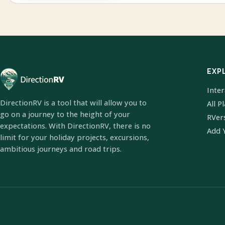
EXP
Inte
DirectionRV is a tool that will allow you to
All P
go on a journey to the height of your
RVer
expectations. With DirectionRV, there is no
Add 
limit for your holiday projects, excursions,
ambitious journeys and road trips.