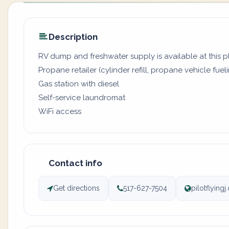
Description
RV dump and freshwater supply is available at this 
Propane retailer (cylinder refill, propane vehicle fuel
Gas station with diesel
Self-service laundromat
WiFi access
Contact info
Get directions
517-627-7504
pilotflying