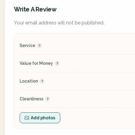
Write A Review
Your email address will not be published.
Service
Value for Money
Location
Cleanliness
Add photos