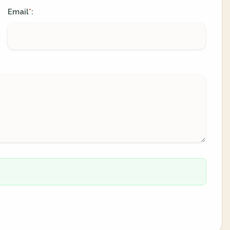
Email
:
*