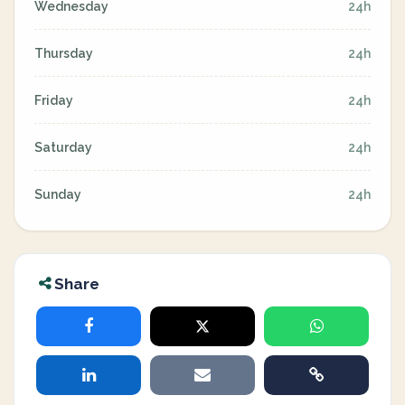
Wednesday
24h
Thursday
24h
Friday
24h
Saturday
24h
Sunday
24h
Share