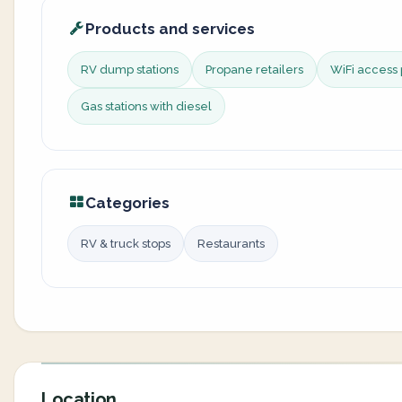
Products and services
RV dump stations
Propane retailers
WiFi access 
Gas stations with diesel
Categories
RV & truck stops
Restaurants
Location