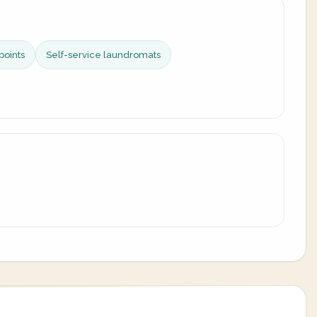
points
Self-service laundromats