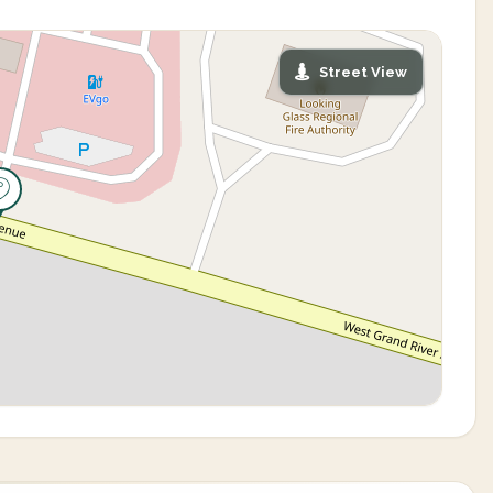
Street View