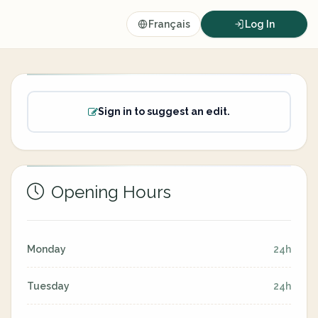
Français
Log In
Sign in to suggest an edit.
Opening Hours
Monday
24h
Tuesday
24h