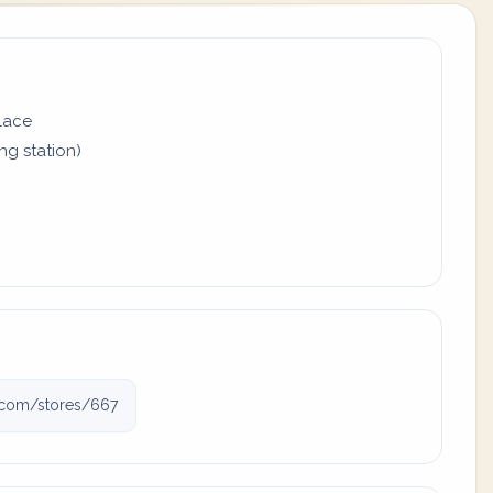
place
ing station)
j.com/stores/667