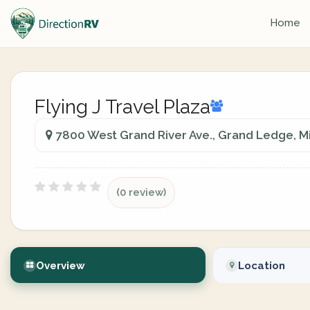
Home
Flying J Travel Plaza
7800 West Grand River Ave., Grand Ledge, Mi
(0 review)
Overview
Location