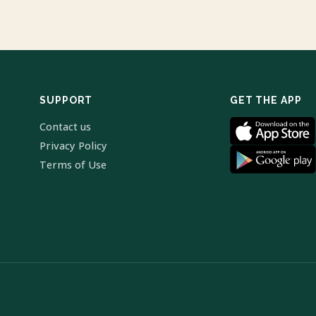
SUPPORT
GET THE APP
Contact us
Privacy Policy
Terms of Use