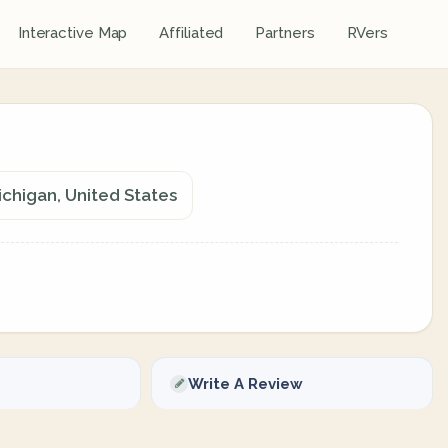
Interactive Map
Affiliated
Partners
RVers
chigan, United States
Write A Review