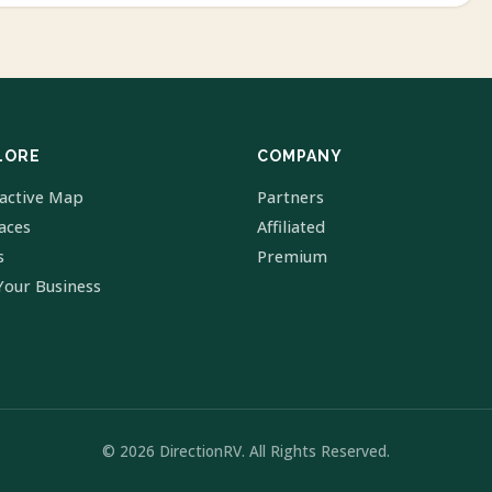
LORE
COMPANY
ractive Map
Partners
laces
Affiliated
s
Premium
Your Business
© 2026 DirectionRV. All Rights Reserved.