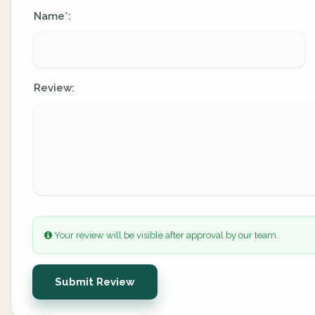
Name
:
*
Review:
Your review will be visible after approval by our team.
Submit Review