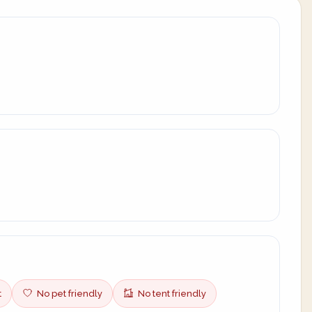
t
No pet friendly
No tent friendly