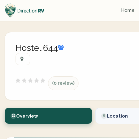
Home
Hostel 644
(0 review)
Overview
Location