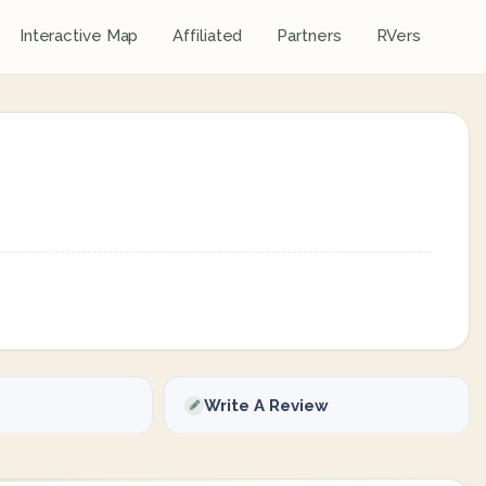
Interactive Map
Affiliated
Partners
RVers
Write A Review