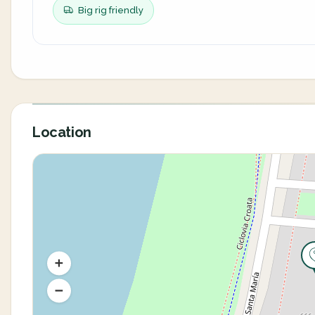
Big rig friendly
Location