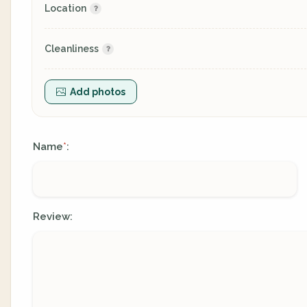
Location
Cleanliness
Add photos
Name
:
*
Review: