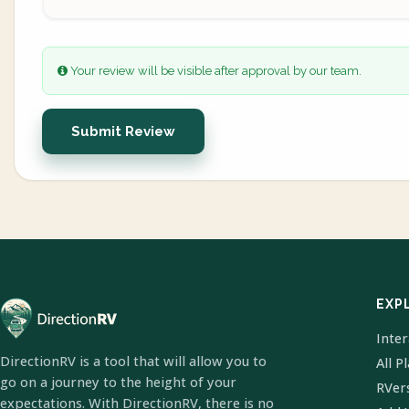
Your review will be visible after approval by our team.
Submit Review
EXP
Inte
DirectionRV is a tool that will allow you to
All P
go on a journey to the height of your
RVer
expectations. With DirectionRV, there is no