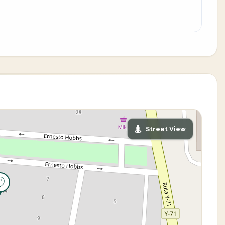
Street View