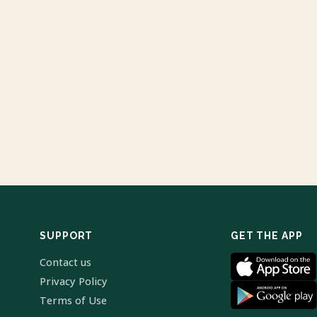
SUPPORT
GET THE APP
Contact us
Privacy Policy
Terms of Use