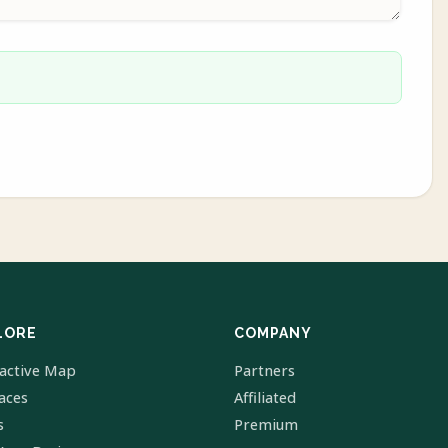
LORE
COMPANY
ractive Map
Partners
laces
Affiliated
s
Premium