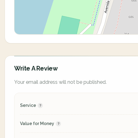
Write A Review
Your email address will not be published.
Service
Value for Money