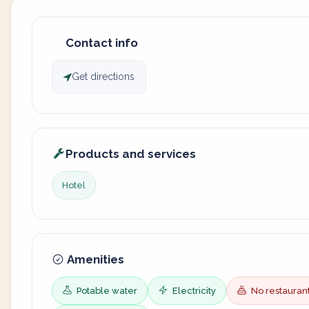
Contact info
Get directions
Products and services
Hotel
Amenities
Potable water
Electricity
No restauran