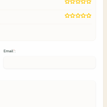
Email
:
*