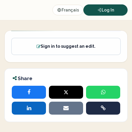
Français
Log In
Sign in to suggest an edit.
Share