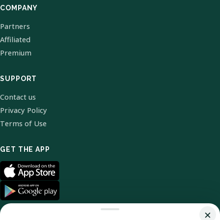
COMPANY
Partners
Affiliated
Premium
SUPPORT
Contact us
Privacy Policy
Terms of Use
GET THE APP
×