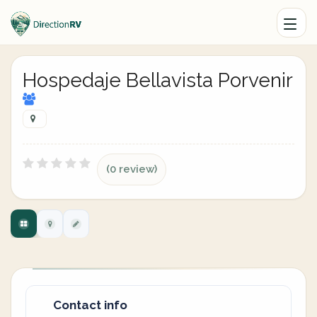
Hospedaje Bellavista Porvenir
(0 review)
Contact info