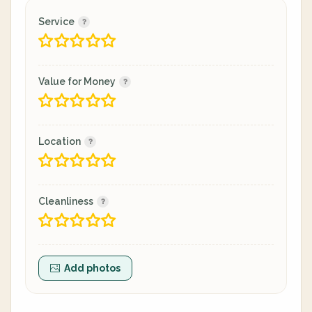
Service
Value for Money
Location
Cleanliness
Add photos