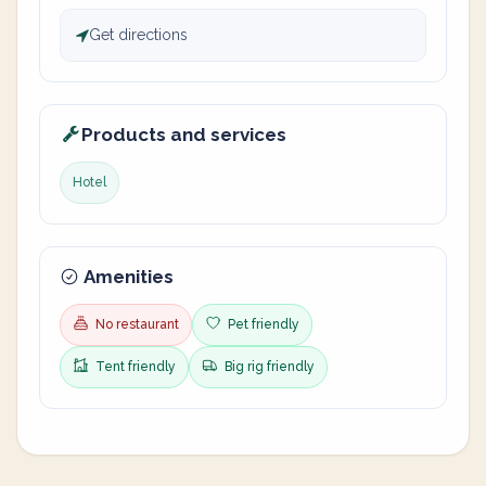
Get directions
Products and services
Hotel
Amenities
No restaurant
Pet friendly
Tent friendly
Big rig friendly