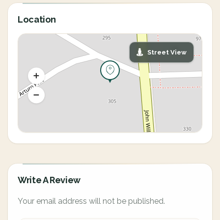
Location
Street View
Write A Review
Your email address will not be published.