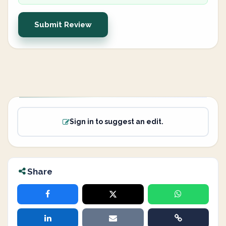
Submit Review
Sign in to suggest an edit.
Share