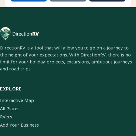
DirectionRV is a tool that will allow you to go on a journey to
the height of your expectations. With DirectionRV, there is no
limit for your holiday projects, excursions, ambitious journeys
and road trips.
EXPLORE
Interactive Map
All Places
RVers
Add Your Business