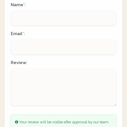
Name
:
*
Email
:
*
Review:
Your review will be visible after approval by our team.