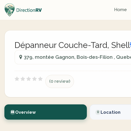
Home
Dépanneur Couche-Tard, Shell
379, montée Gagnon, Bois-des-Filion , Que
(0 review)
Overview
Location