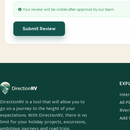
Your review will be visible after approval by our team.
Submit Review
EXP
Inte
DirectionRV is a tool that will allow you to
All P
go on a journey to the height of your
RVer
expectations. With DirectionRV, there is no
Add 
limit for your holiday projects, excursions,
ambitious journeys and road trips.