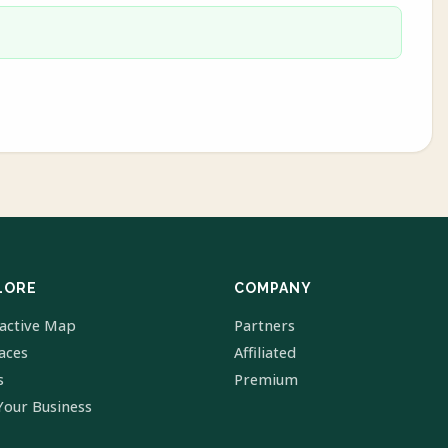
LORE
COMPANY
ractive Map
Partners
laces
Affiliated
s
Premium
Your Business