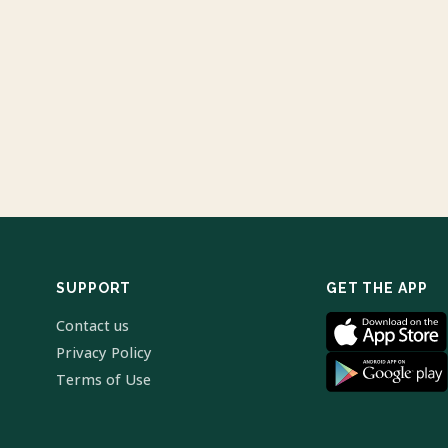
SUPPORT
GET THE APP
Contact us
Privacy Policy
Terms of Use