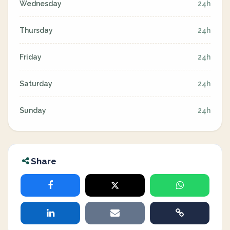
Wednesday
24h
Thursday
24h
Friday
24h
Saturday
24h
Sunday
24h
Share