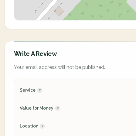
Write A Review
Your email address will not be published.
Service
Value for Money
Location