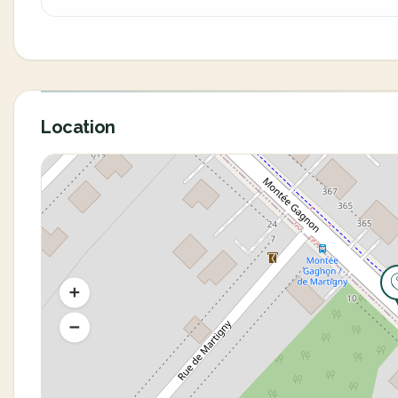
Location