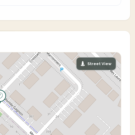
Street View