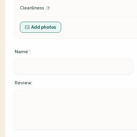
Cleanliness
Add photos
Name
:
*
Review: