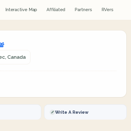
Interactive Map
Affiliated
Partners
RVers
bec, Canada
Write A Review