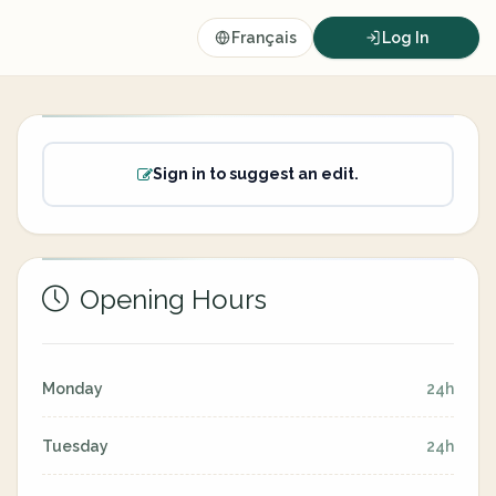
Français
Log In
Sign in to suggest an edit.
Opening Hours
Monday
24h
Tuesday
24h