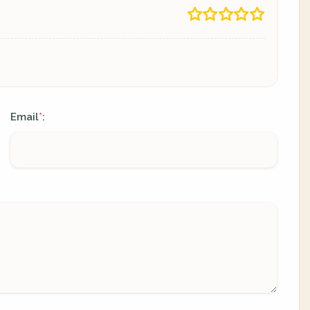
Email
:
*