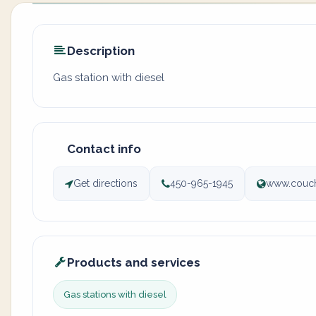
Description
Gas station with diesel
Contact info
Get directions
450-965-1945
www.couch
Products and services
Gas stations with diesel