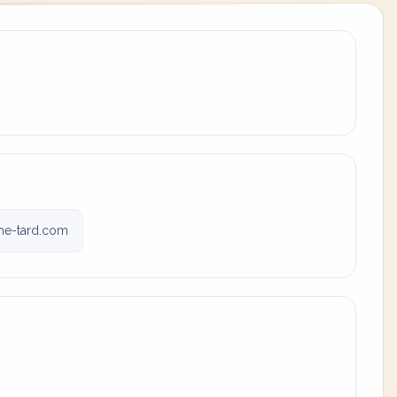
e-tard.com