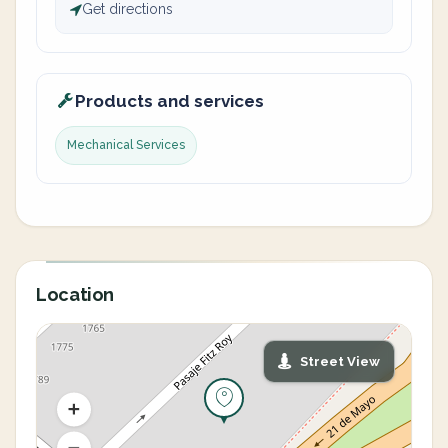
Get directions
Products and services
Mechanical Services
Location
Street View