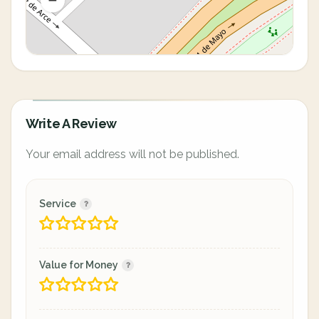
Write A Review
Your email address will not be published.
Service
Value for Money