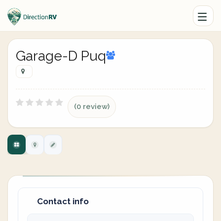
Garage-D Puq
(0 review)
Contact info