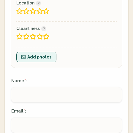
Location
Cleanliness
Add photos
Name
:
*
Email
:
*