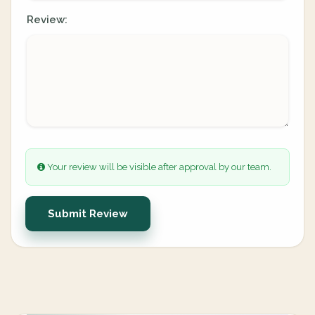
Review:
Your review will be visible after approval by our team.
Submit Review