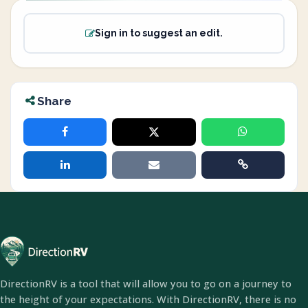
Sign in to suggest an edit.
Share
DirectionRV is a tool that will allow you to go on a journey to
the height of your expectations. With DirectionRV, there is no