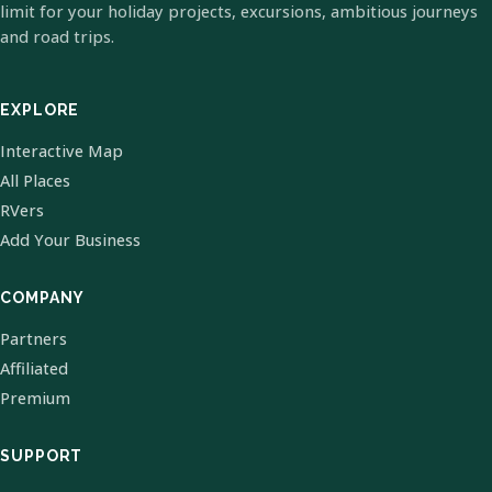
limit for your holiday projects, excursions, ambitious journeys
and road trips.
EXPLORE
Interactive Map
All Places
RVers
Add Your Business
COMPANY
Partners
Affiliated
Premium
SUPPORT