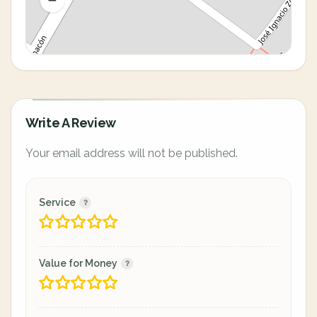
Write A Review
Your email address will not be published.
Service
Value for Money