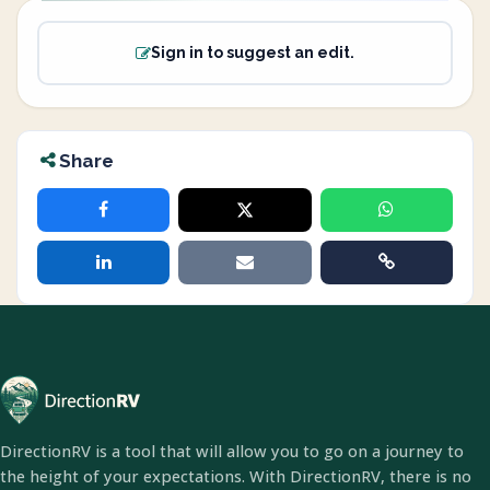
Sign in to suggest an edit.
Share
DirectionRV is a tool that will allow you to go on a journey to
the height of your expectations. With DirectionRV, there is no