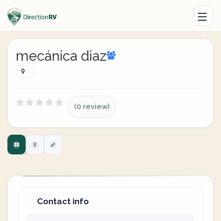
mecánica diaz
(0 review)
Contact info