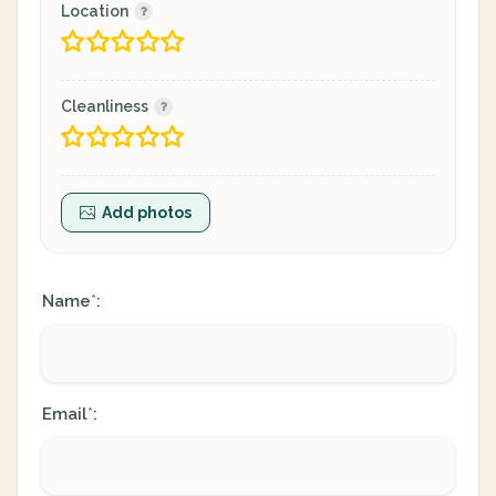
Location
Cleanliness
Add photos
Name
:
*
Email
:
*