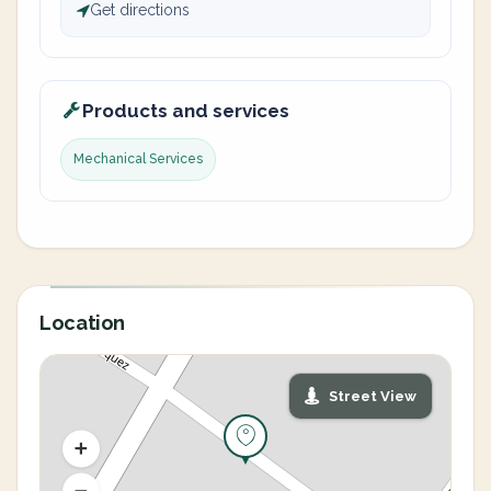
Get directions
Products and services
Mechanical Services
Location
Street View