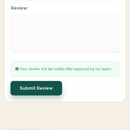
Review:
Your review will be visible after approval by our team.
Submit Review