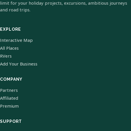
limit for your holiday projects, excursions, ambitious journeys
and road trips.
EXPLORE
Interactive Map
All Places
RVers
Add Your Business
COMPANY
Partners
Affiliated
Premium
SUPPORT