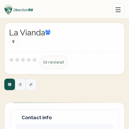
La Vianda
(0 review)
Contact info