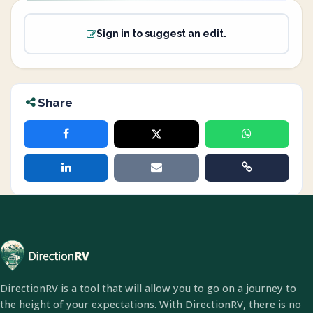
Sign in to suggest an edit.
Share
DirectionRV is a tool that will allow you to go on a journey to
the height of your expectations. With DirectionRV, there is no