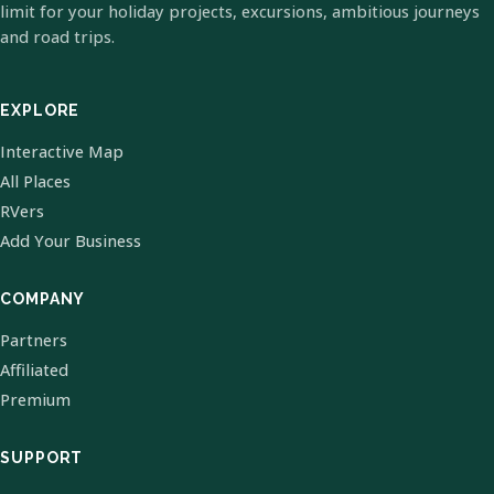
limit for your holiday projects, excursions, ambitious journeys
and road trips.
EXPLORE
Interactive Map
All Places
RVers
Add Your Business
COMPANY
Partners
Affiliated
Premium
SUPPORT