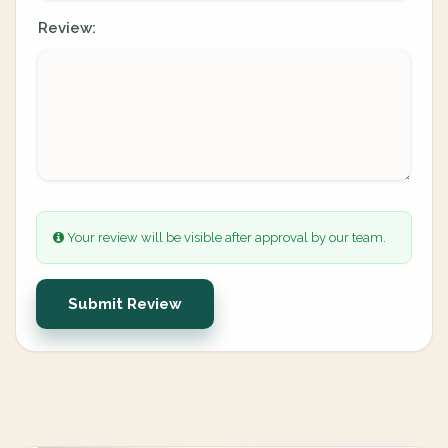
Review:
Your review will be visible after approval by our team.
Submit Review