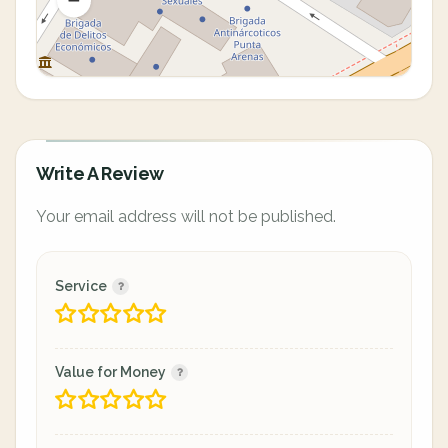
Write A Review
Your email address will not be published.
Service
Value for Money