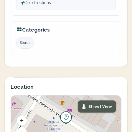
Get directions
Categories
Stores
Location
Street View