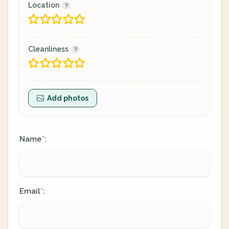
Location
Cleanliness
Add photos
Name
:
*
Email
:
*