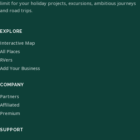
limit for your holiday projects, excursions, ambitious journeys
and road trips.
EXPLORE
Interactive Map
All Places
RVers
Add Your Business
COMPANY
Partners
Affiliated
Premium
SUPPORT