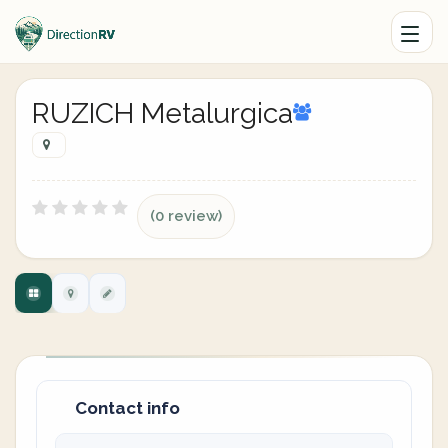
RUZICH Metalurgica
(0 review)
Contact info