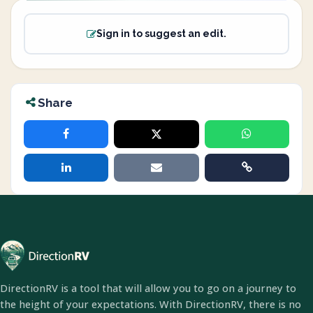
Sign in to suggest an edit.
Share
DirectionRV is a tool that will allow you to go on a journey to
the height of your expectations. With DirectionRV, there is no