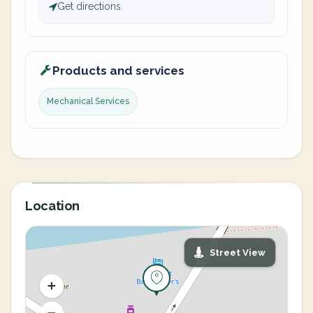
Get directions
Products and services
Mechanical Services
Location
Street View