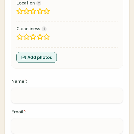
Location
Cleanliness
Add photos
Name
:
*
Email
:
*