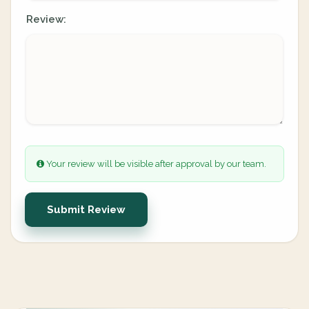
Review:
Your review will be visible after approval by our team.
Submit Review