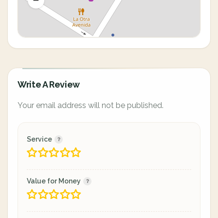
Write A Review
Your email address will not be published.
Service
Value for Money