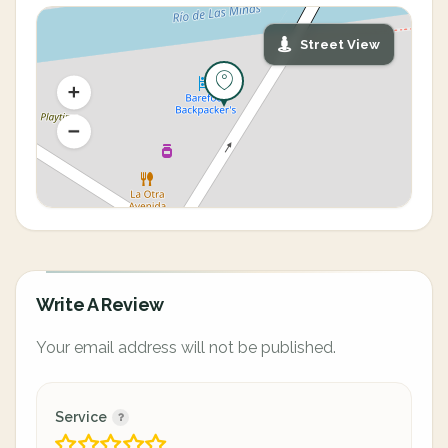
Street View
Write A Review
Your email address will not be published.
Service