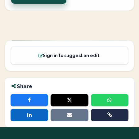
Sign in to suggest an edit.
Share