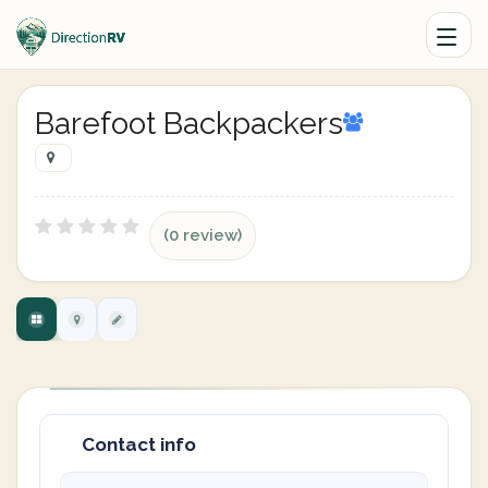
Barefoot Backpackers
(0 review)
Contact info