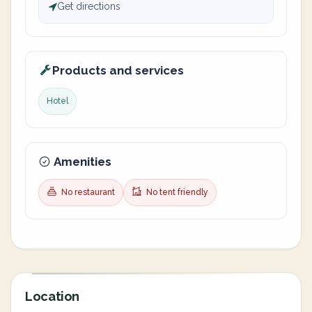
Get directions
Products and services
Hotel
Amenities
No restaurant
No tent friendly
Location