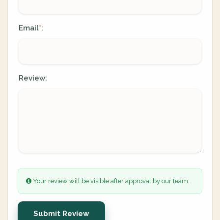
Email
:
*
Review:
Your review will be visible after approval by our team.
Submit Review