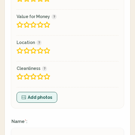
Value for Money
Location
Cleanliness
Add photos
Name
:
*