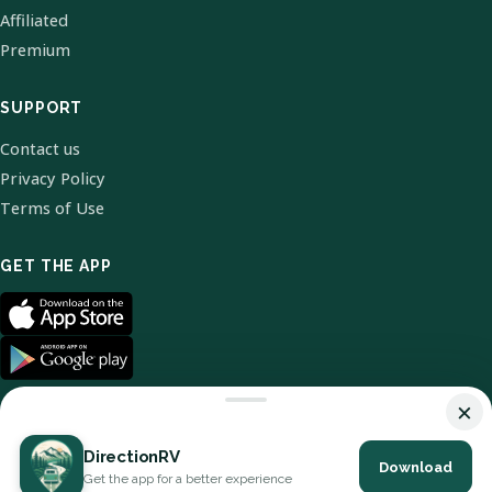
Affiliated
Premium
SUPPORT
Contact us
Privacy Policy
Terms of Use
GET THE APP
×
DirectionRV
Download
© 2026 DirectionRV. All Rights Reserved.
Get the app for a better experience