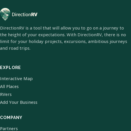
DirectionRV is a tool that will allow you to go on a journey to
the height of your expectations. With DirectionRV, there is no
limit for your holiday projects, excursions, ambitious journeys
and road trips.
EXPLORE
Interactive Map
All Places
RVers
Add Your Business
COMPANY
Partners