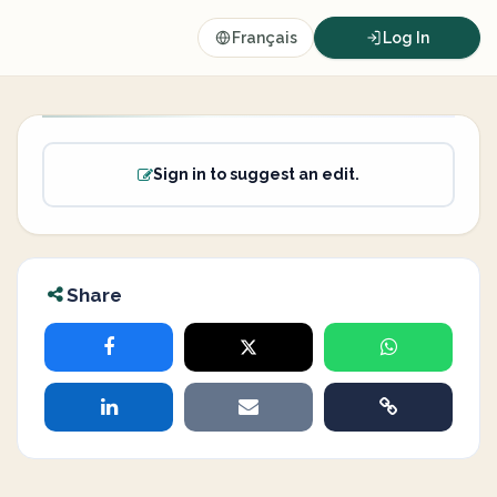
Français
Log In
Sign in to suggest an edit.
Share