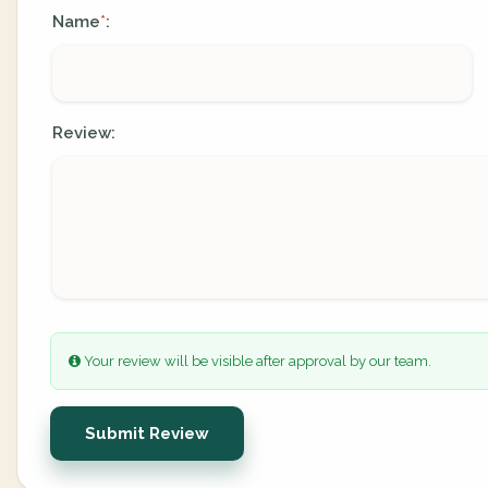
Name
:
*
Review:
Your review will be visible after approval by our team.
Submit Review