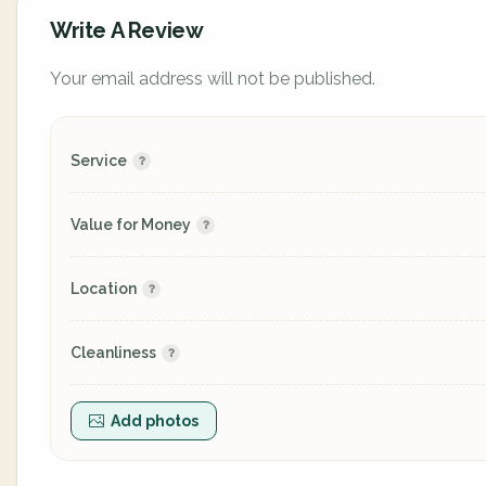
Write A Review
Your email address will not be published.
Service
Value for Money
Location
Cleanliness
Add photos