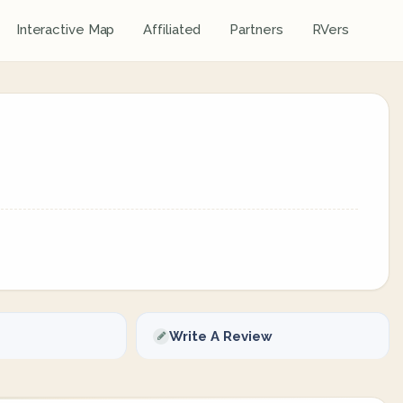
Interactive Map
Affiliated
Partners
RVers
Write A Review