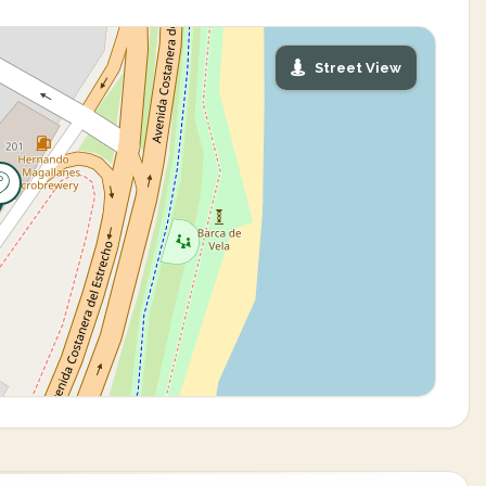
Street View