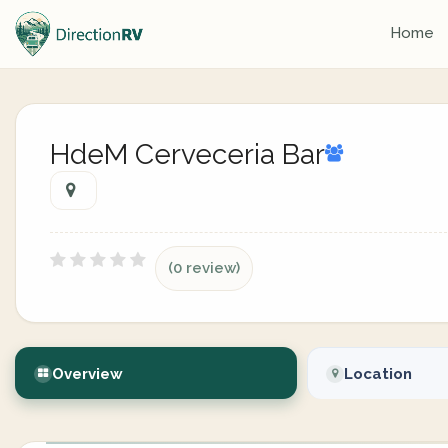
Home
HdeM Cerveceria Bar
(0 review)
Overview
Location