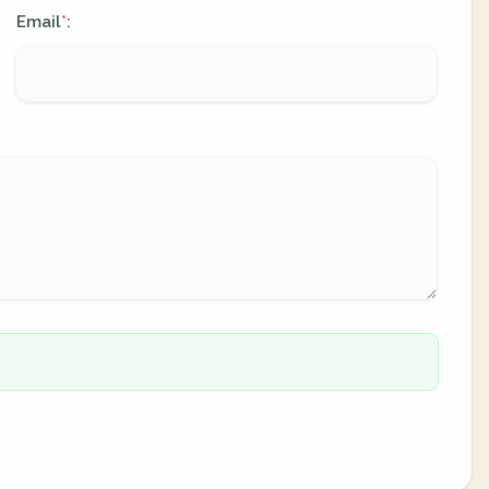
Email
:
*