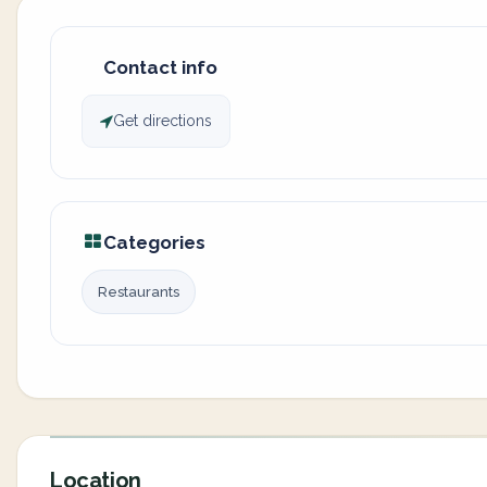
Contact info
Get directions
Categories
Restaurants
Location