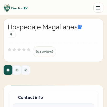
Hospedaje Magallanes
(0 review)
Contact info