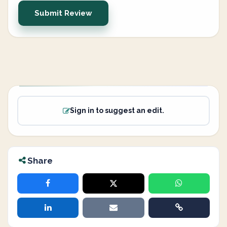
Submit Review
Sign in to suggest an edit.
Share