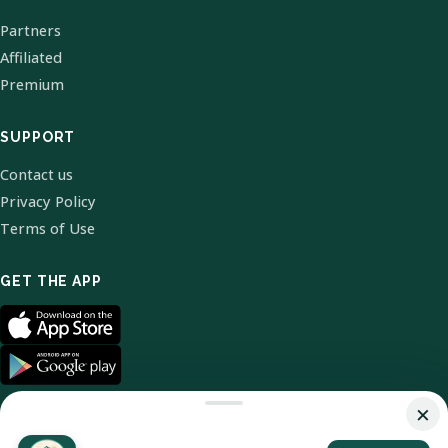
Partners
Affiliated
Premium
SUPPORT
Contact us
Privacy Policy
Terms of Use
GET THE APP
×