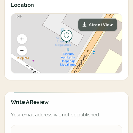
Location
Street View
Write A Review
Your email address will not be published.