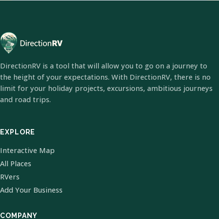
DirectionRV is a tool that will allow you to go on a journey to
the height of your expectations. With DirectionRV, there is no
limit for your holiday projects, excursions, ambitious journeys
and road trips.
EXPLORE
Interactive Map
All Places
RVers
Add Your Business
COMPANY