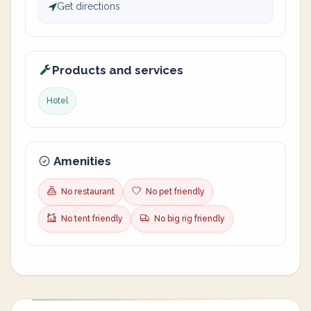
Get directions
Products and services
Hotel
Amenities
No restaurant
No pet friendly
No tent friendly
No big rig friendly