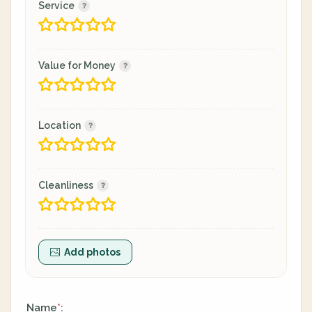
Service
Value for Money
Location
Cleanliness
Add photos
Name
:
*