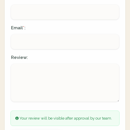
Email
:
*
Review:
Your review will be visible after approval by our team.