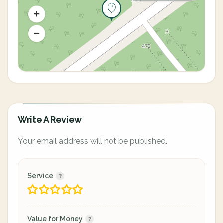
Write A Review
Your email address will not be published.
Service
Value for Money