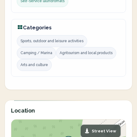
Self-service laundromats
Categories
Sports, outdoor and leisure activities
Camping / Marina
Agritourism and local products
Arts and culture
Location
Street View