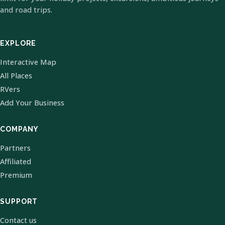
and road trips.
EXPLORE
Interactive Map
All Places
RVers
Add Your Business
COMPANY
Partners
Affiliated
Premium
SUPPORT
Contact us