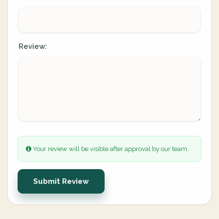
Review:
Your review will be visible after approval by our team.
Submit Review