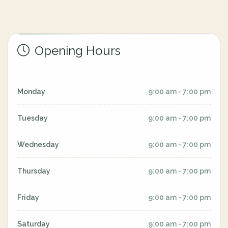
Opening Hours
Monday
9:00 am - 7:00 pm
Tuesday
9:00 am - 7:00 pm
Wednesday
9:00 am - 7:00 pm
Thursday
9:00 am - 7:00 pm
Friday
9:00 am - 7:00 pm
Saturday
9:00 am - 7:00 pm