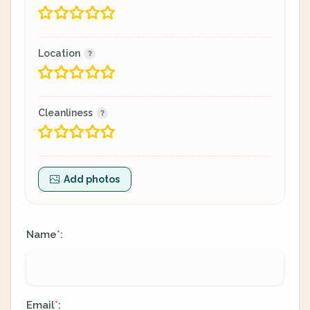
Location
Cleanliness
Add photos
Name
:
*
Email
:
*