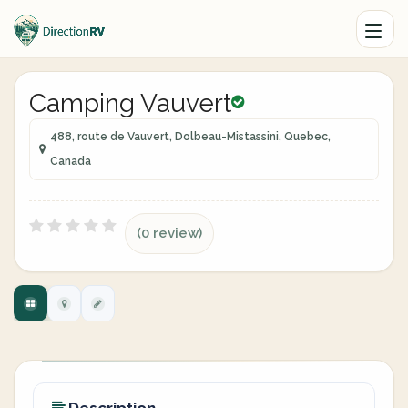
Camping Vauvert
488, route de Vauvert, Dolbeau-Mistassini, Quebec,
Canada
(0 review)