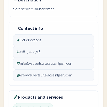
Description
Self-service laundromat
Contact info
Get directions
418-374-2746
info@vauvertsurlelacsaintjean.com
www.vauvertsurlelacsaintjean.com
Products and services