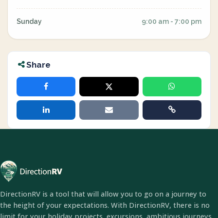
Sunday
9:00 am - 7:00 pm
Share
DirectionRV is a tool that will allow you to go on a journey to
the height of your expectations. With DirectionRV, there is no
limit for your holiday projects, excursions, ambitious journeys