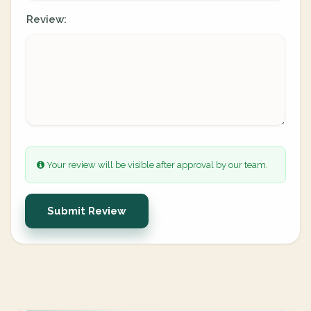
Review:
Your review will be visible after approval by our team.
Submit Review