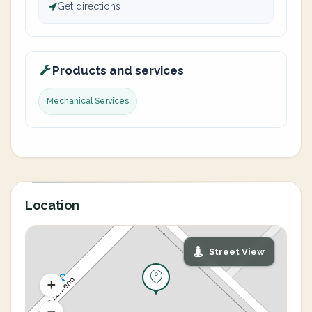
Get directions
Products and services
Mechanical Services
Location
Street View