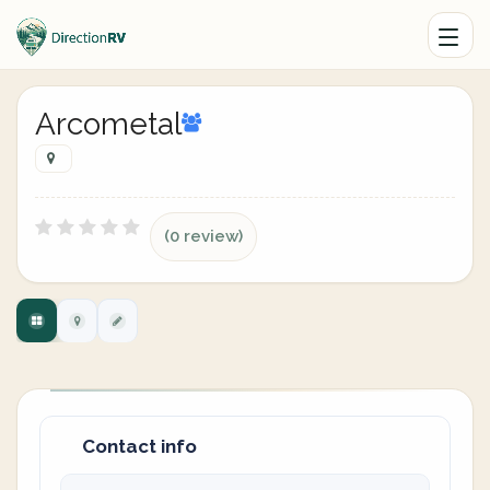
Arcometal
(0 review)
Contact info