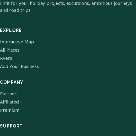
limit for your holiday projects, excursions, ambitious journeys
and road trips.
EXPLORE
Interactive Map
All Places
RVers
Add Your Business
COMPANY
Partners
Affiliated
Premium
SUPPORT