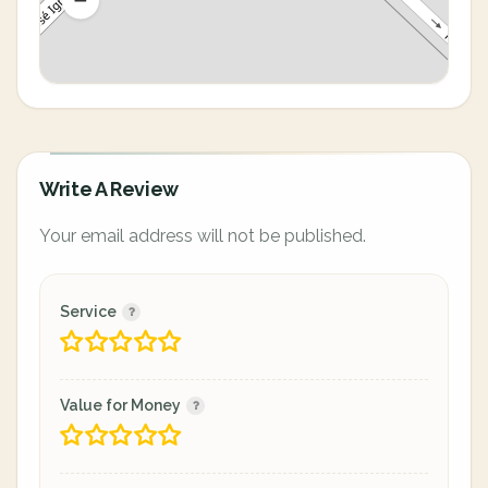
Write A Review
Your email address will not be published.
Service
Value for Money