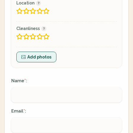
Location
Cleanliness
Add photos
Name
:
*
Email
:
*