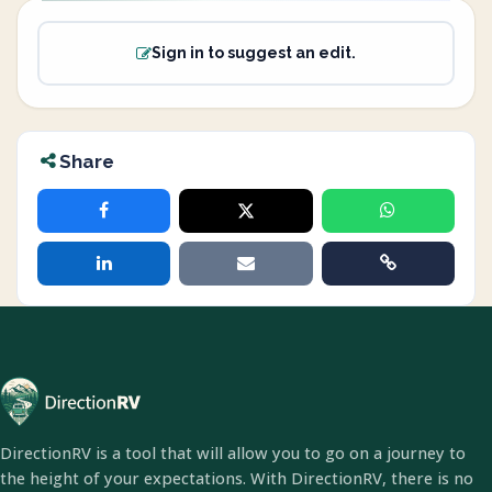
Sign in to suggest an edit.
Share
DirectionRV is a tool that will allow you to go on a journey to
the height of your expectations. With DirectionRV, there is no