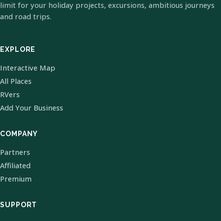
limit for your holiday projects, excursions, ambitious journeys
and road trips.
EXPLORE
Interactive Map
All Places
RVers
Add Your Business
COMPANY
Partners
Affiliated
Premium
SUPPORT