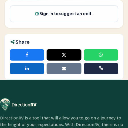
Sign in to suggest an edit.
Share
DirectionRV is a tool that will allow you to go on a journey to
the height of your expectations. With DirectionRV, there is no