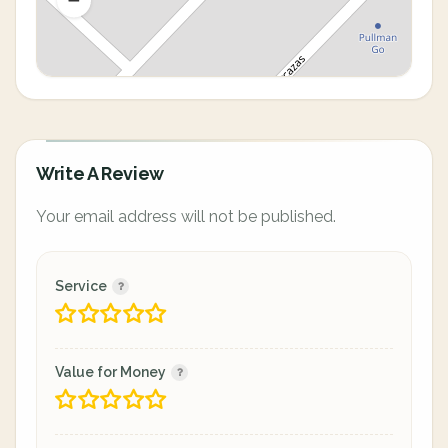
Write A Review
Your email address will not be published.
Service
Value for Money