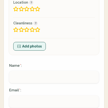
Location
Cleanliness
Add photos
Name
:
*
Email
:
*