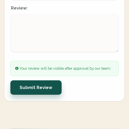
Review:
Your review will be visible after approval by our team.
Submit Review