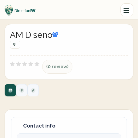
AM Diseno
(0 review)
Contact info