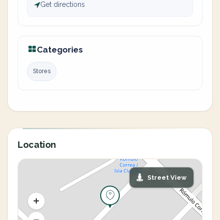
Get directions
Categories
Stores
Location
Street View