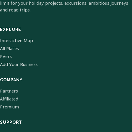
limit for your holiday projects, excursions, ambitious journeys
and road trips.
EXPLORE
Interactive Map
All Places
RVers
Add Your Business
COMPANY
Partners
Affiliated
Premium
SUPPORT