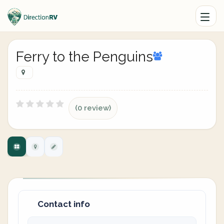
Ferry to the Penguins
(0 review)
Contact info