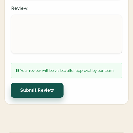
Review:
Your review will be visible after approval by our team.
Submit Review