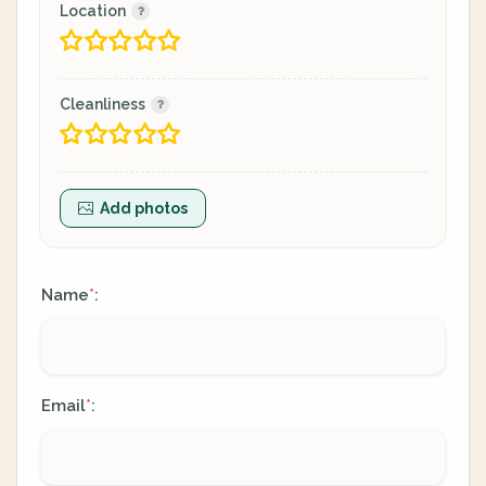
Location
Cleanliness
Add photos
Name
:
*
Email
:
*