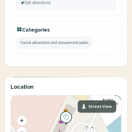
Get directions
Categories
Tourist attractions and amusement parks
Location
Street View