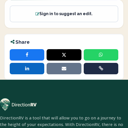
Sign in to suggest an edit.
Share
DirectionRV is a tool that will allow you to go on a journey to
the height of your expectations. With DirectionRV, there is no