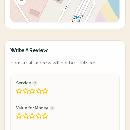
Write A Review
Your email address will not be published.
Service
Value for Money