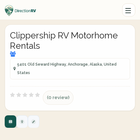
Clippership RV Motorhome
Rentals
5401 Old Seward Highway, Anchorage, Alaska, United
States
(0 review)