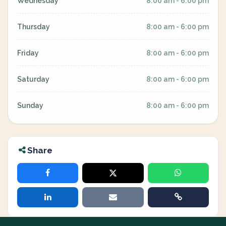
Wednesday
8:00 am - 6:00 pm
Thursday
8:00 am - 6:00 pm
Friday
8:00 am - 6:00 pm
Saturday
8:00 am - 6:00 pm
Sunday
8:00 am - 6:00 pm
Share