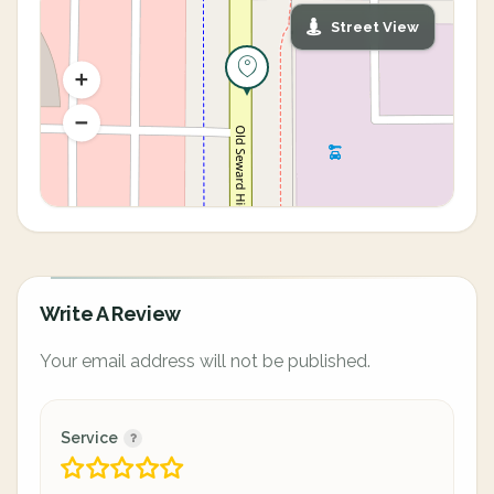
Street View
Write A Review
Your email address will not be published.
Service