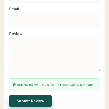
Email
:
*
Review:
Your review will be visible after approval by our team.
Submit Review