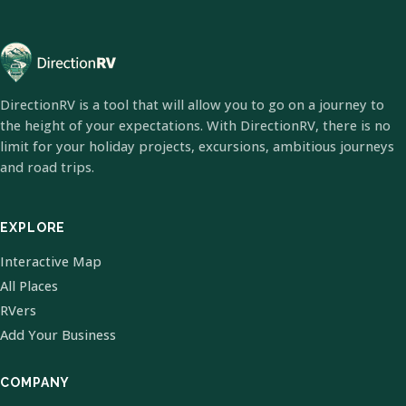
DirectionRV is a tool that will allow you to go on a journey to
the height of your expectations. With DirectionRV, there is no
limit for your holiday projects, excursions, ambitious journeys
and road trips.
EXPLORE
Interactive Map
All Places
RVers
Add Your Business
COMPANY