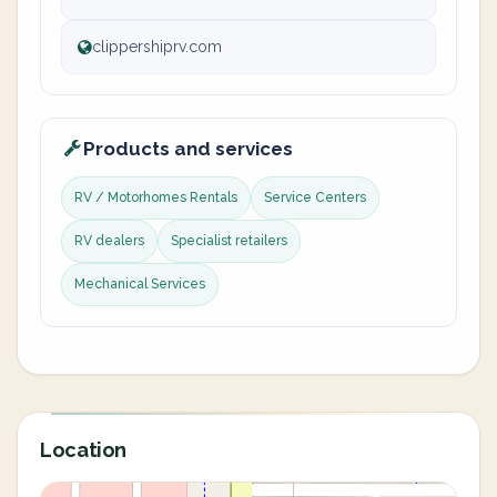
clippershiprv.com
Products and services
RV / Motorhomes Rentals
Service Centers
RV dealers
Specialist retailers
Mechanical Services
Location