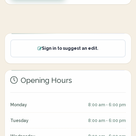
Sign in to suggest an edit.
Opening Hours
Monday
8:00 am - 6:00 pm
Tuesday
8:00 am - 6:00 pm