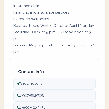
Insurance claims
Financial and insurance services
Extended warranties
Business hours: Winter: October-April | Monday-
Saturday: 8 a.m. to 5 p.m. - Sunday: noon to 3
p.m.
Summer: May-September | everyday: 8 a.m. to 6
p.m.
Contact info
Get directions
1-907-562-7051
1-800-421-3456