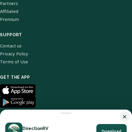
Partners
Affiliated
Premium
SUPPORT
Contact us
Privacy Policy
Terms of Use
GET THE APP
×
DirectionRV
Download