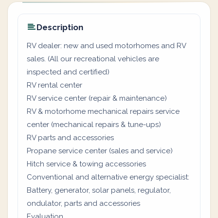
Description
RV dealer: new and used motorhomes and RV
sales. (All our recreational vehicles are
inspected and certified)
RV rental center
RV service center (repair & maintenance)
RV & motorhome mechanical repairs service
center (mechanical repairs & tune-ups)
RV parts and accessories
Propane service center (sales and service)
Hitch service & towing accessories
Conventional and alternative energy specialist:
Battery, generator, solar panels, regulator,
ondulator, parts and accessories
Evaluation