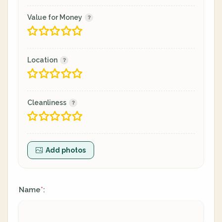
Value for Money
Location
Cleanliness
Add photos
Name
:
*