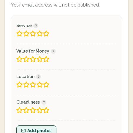
Your email address will not be published.
Service
Value for Money
Location
Cleanliness
Add photos