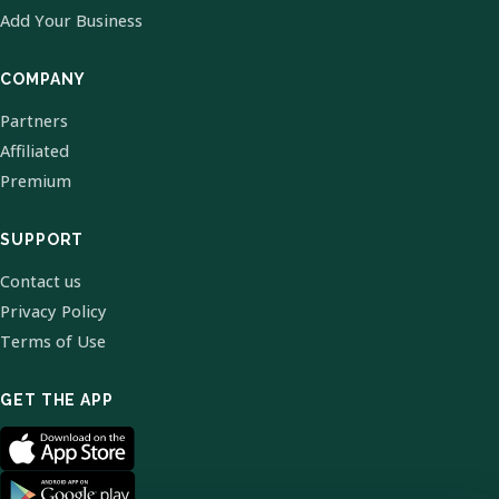
Add Your Business
COMPANY
Partners
Affiliated
Premium
SUPPORT
Contact us
Privacy Policy
Terms of Use
GET THE APP