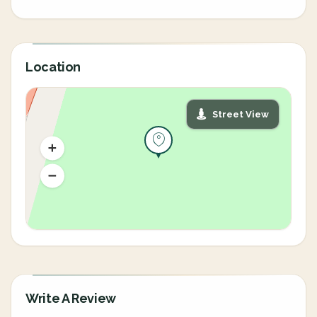
Location
Street View
Write A Review