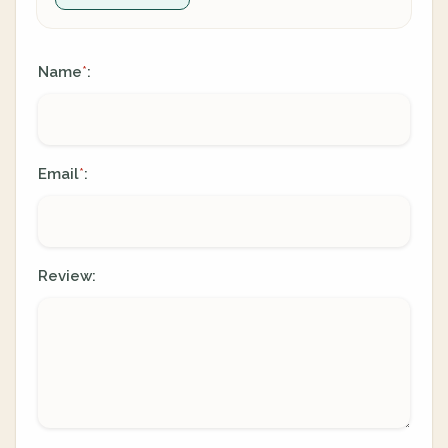
Name
:
*
Email
:
*
Review: