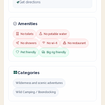
Get directions
Amenities
No toilets
No potable water
No showers
No wi-fi
No restaurant
Pet friendly
Big rig friendly
Categories
Wilderness and scenic adventures
Wild Camping / Boondocking