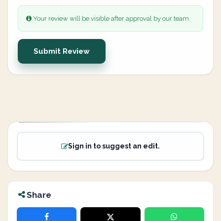
Your review will be visible after approval by our team.
Submit Review
Sign in to suggest an edit.
Share