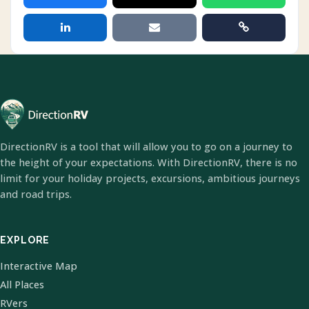
DirectionRV is a tool that will allow you to go on a journey to
the height of your expectations. With DirectionRV, there is no
limit for your holiday projects, excursions, ambitious journeys
and road trips.
EXPLORE
Interactive Map
All Places
RVers