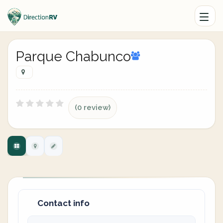
Parque Chabunco
(0 review)
Contact info