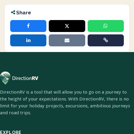
Share
DirectionRV is a tool that will allow you to go on a journey to
the height of your expectations. With DirectionRV, there is no
limit for your holiday projects, excursions, ambitious journeys
and road trips.
EXPLORE