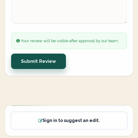
Your review will be visible after approval by our team.
Submit Review
Sign in to suggest an edit.