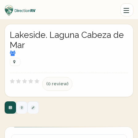
Lakeside. Laguna Cabeza de
Mar
(0 review)