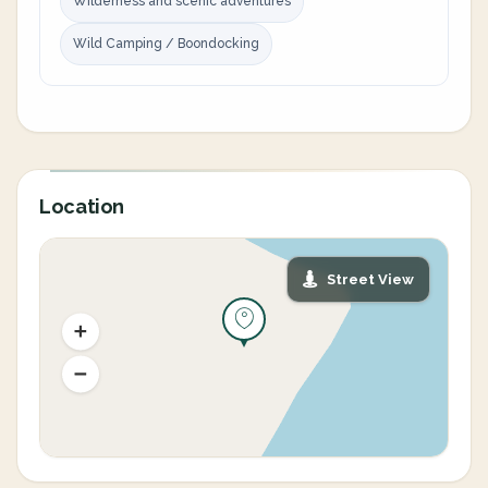
Wilderness and scenic adventures
Wild Camping / Boondocking
Location
Street View