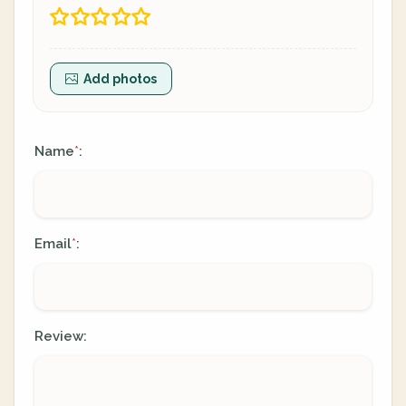
Add photos
Name
:
*
Email
:
*
Review: