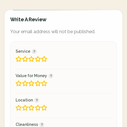
Write A Review
Your email address will not be published.
Service
Value for Money
Location
Cleanliness