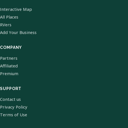
Interactive Map
All Places
RVers
Add Your Business
COMPANY
Partners
Affiliated
Premium
SUPPORT
Contact us
Privacy Policy
Terms of Use