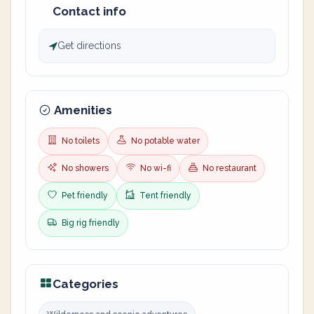
Contact info
Get directions
Amenities
No toilets
No potable water
No showers
No wi-fi
No restaurant
Pet friendly
Tent friendly
Big rig friendly
Categories