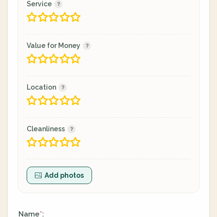
Service
Value for Money
Location
Cleanliness
Add photos
Name
:
*