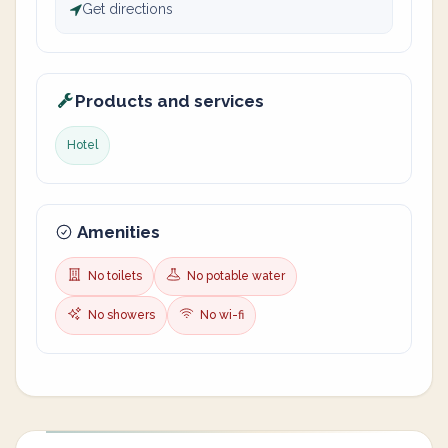
Get directions
Products and services
Hotel
Amenities
No toilets
No potable water
No showers
No wi-fi