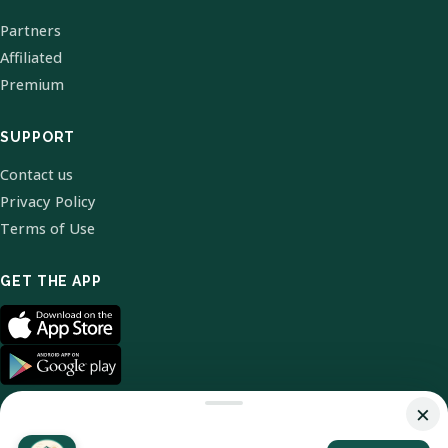
Partners
Affiliated
Premium
SUPPORT
Contact us
Privacy Policy
Terms of Use
GET THE APP
×