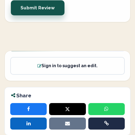
Submit Review
Sign in to suggest an edit.
Share