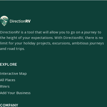
DirectionRV is a tool that will allow you to go on a journey to
the height of your expectations. With DirectionRV, there is no
limit for your holiday projects, excursions, ambitious journeys
and road trips.
EXPLORE
Interactive Map
All Places
RVers
Add Your Business
COMPANY