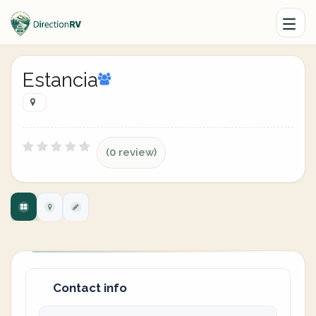
Estancia
(0 review)
Contact info