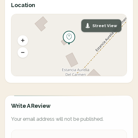
Location
Street View
Write A Review
Your email address will not be published.