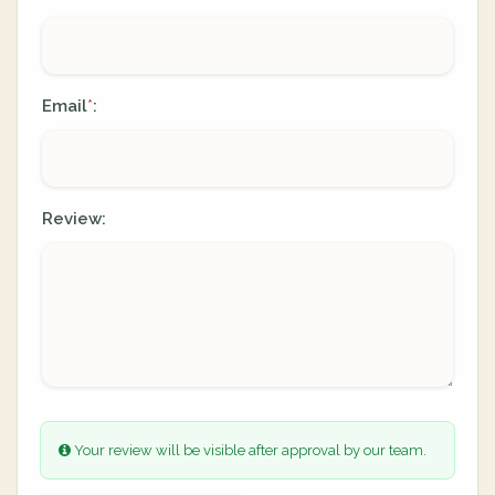
Email
:
*
Review:
Your review will be visible after approval by our team.