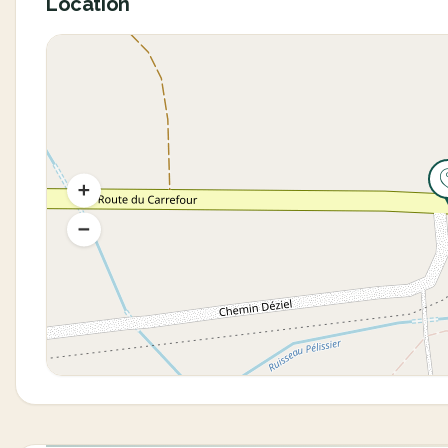
Location