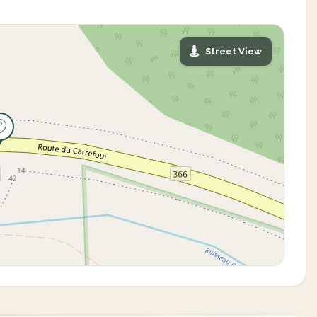
Street View