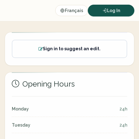
Français
Log In
Sign in to suggest an edit.
Opening Hours
Monday
24h
Tuesday
24h