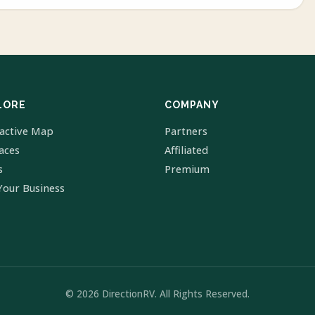
LORE
COMPANY
ractive Map
Partners
laces
Affiliated
s
Premium
Your Business
© 2026 DirectionRV. All Rights Reserved.