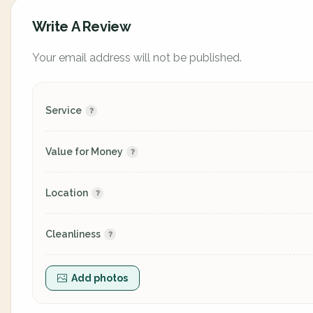
Write A Review
Your email address will not be published.
Service
Value for Money
Location
Cleanliness
Add photos