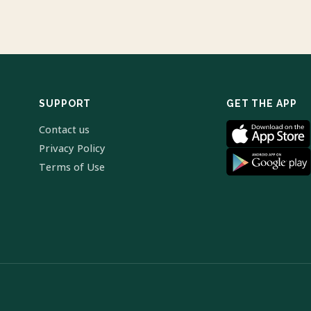
SUPPORT
GET THE APP
Contact us
Privacy Policy
Terms of Use