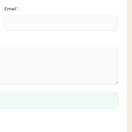
Email
:
*