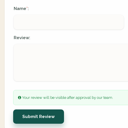
Name
:
*
Review:
Your review will be visible after approval by our team.
Submit Review