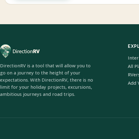
EXP
Inte
DirectionRV is a tool that will allow you to
All P
go on a journey to the height of your
RVer
expectations. With DirectionRV, there is no
Add 
limit for your holiday projects, excursions,
ambitious journeys and road trips.