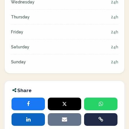
Wednesday
24h
Thursday
24h
Friday
24h
Saturday
24h
Sunday
24h
Share