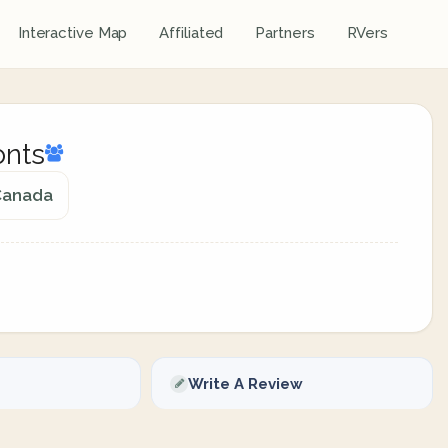
Interactive Map
Affiliated
Partners
RVers
onts
 Canada
Write A Review