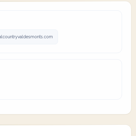
valcountryvaldesmonts.com