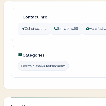
Contact info
Get directions
819-457-1468
www.festi
Categories
Festivals, shows, tournaments