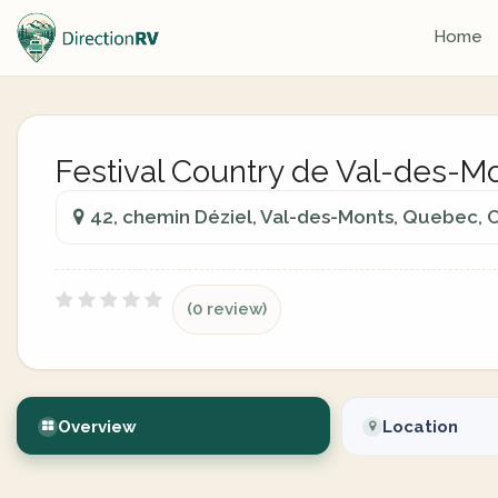
Home
Festival Country de Val-des-M
42, chemin Déziel, Val-des-Monts, Quebec,
(0 review)
Overview
Location