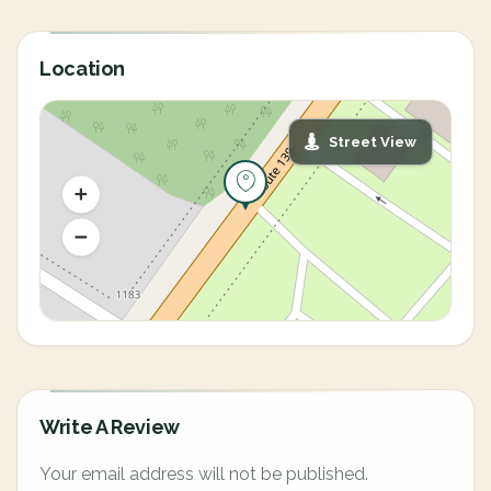
Location
Street View
Write A Review
Your email address will not be published.