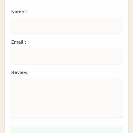
Name
:
*
Email
:
*
Review: