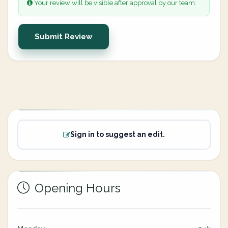
Your review will be visible after approval by our team.
Submit Review
Sign in to suggest an edit.
Opening Hours