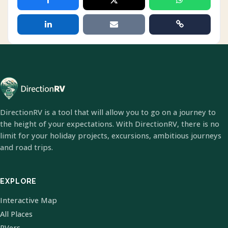
DirectionRV is a tool that will allow you to go on a journey to
the height of your expectations. With DirectionRV, there is no
limit for your holiday projects, excursions, ambitious journeys
and road trips.
EXPLORE
Interactive Map
All Places
RVers