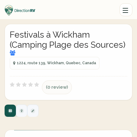
Festivals à Wickham
(Camping Plage des Sources)
1224, route 139, Wickham, Quebec, Canada
(0 review)