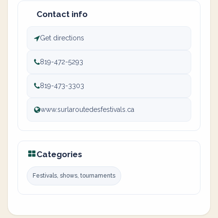
Contact info
Get directions
819-472-5293
819-473-3303
www.surlaroutedesfestivals.ca
Categories
Festivals, shows, tournaments