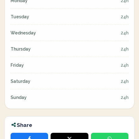
Monday
24h
Tuesday
24h
Wednesday
24h
Thursday
24h
Friday
24h
Saturday
24h
Sunday
24h
Share