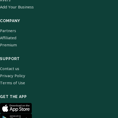
Add Your Business
COMPANY
Partners
Affiliated
Premium
SUPPORT
Contact us
Privacy Policy
Terms of Use
GET THE APP