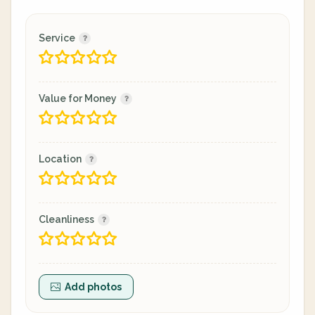
Service
Value for Money
Location
Cleanliness
Add photos