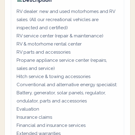
Description
RV dealer: new and used motorhomes and RV
sales. (All our recreational vehicles are
inspected and certified)
RV service center (repair & maintenance)
RV & motorhome rental center
RV parts and accessories
Propane appliance service center (repairs,
sales and service)
Hitch service & towing accessories
Conventional and alternative energy specialist:
Battery, generator, solar panels, regulator,
ondulator, parts and accessories
Evaluation
Insurance claims
Financial and insurance services
Extended warranties