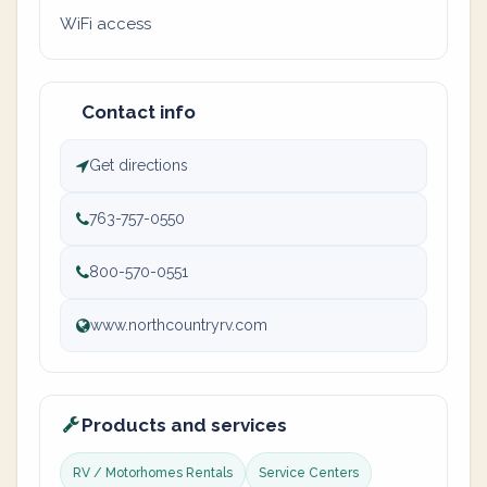
WiFi access
Contact info
Get directions
763-757-0550
800-570-0551
www.northcountryrv.com
Products and services
RV / Motorhomes Rentals
Service Centers