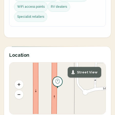
WiFi access points
RV dealers
Specialist retailers
Location
Street View