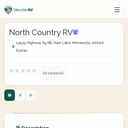
North Country RV
14525 Highway 65 NE, Ham Lake, Minnesota, United
States
(0 review)