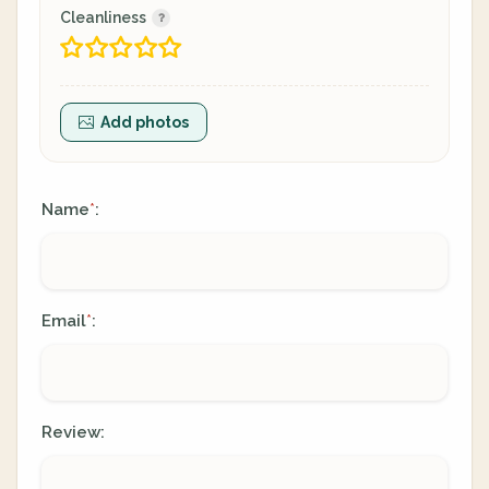
Cleanliness
Add photos
Name
:
*
Email
:
*
Review: