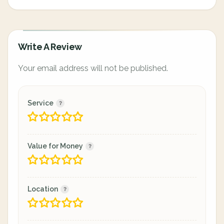
Write A Review
Your email address will not be published.
Service
Value for Money
Location