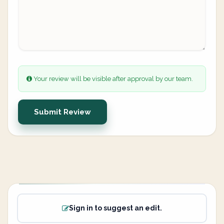
Your review will be visible after approval by our team.
Submit Review
Sign in to suggest an edit.