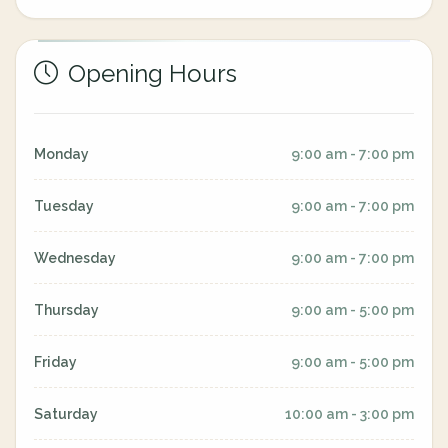
Opening Hours
Monday
9:00 am - 7:00 pm
Tuesday
9:00 am - 7:00 pm
Wednesday
9:00 am - 7:00 pm
Thursday
9:00 am - 5:00 pm
Friday
9:00 am - 5:00 pm
Saturday
10:00 am - 3:00 pm