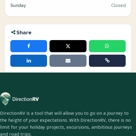
Sunday
Closed
Share
DirectionRV is a tool that will allow you to go on a journey to
the height of your expectations. With DirectionRV, there is no
limit for your holiday projects, excursions, ambitious journeys
and road trips.