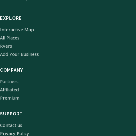
EXPLORE
Interactive Map
All Places
RVers
Add Your Business
COMPANY
Partners
Affiliated
Premium
SUPPORT
Contact us
Privacy Policy